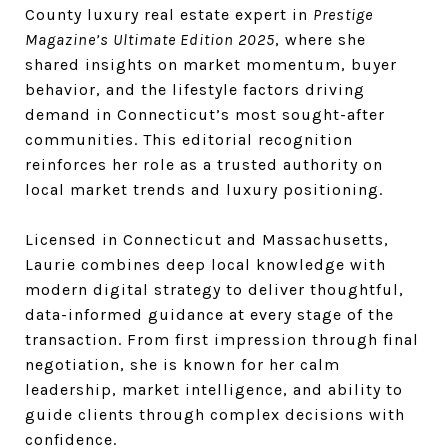
County luxury real estate expert in
Prestige
Magazine’s Ultimate Edition 2025
, where she
shared insights on market momentum, buyer
behavior, and the lifestyle factors driving
demand in Connecticut’s most sought-after
communities. This editorial recognition
reinforces her role as a trusted authority on
local market trends and luxury positioning.
Licensed in Connecticut and Massachusetts,
Laurie combines deep local knowledge with
modern digital strategy to deliver thoughtful,
data-informed guidance at every stage of the
transaction. From first impression through final
negotiation, she is known for her calm
leadership, market intelligence, and ability to
guide clients through complex decisions with
confidence.