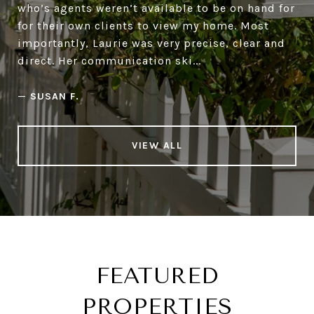
who’s agents weren’t available to be on hand for
for their own clients to view my home. Most
importantly, Laurie was very precise, clear and
direct. Her communication ski...
—
SUSAN F.
VIEW ALL
FEATURED
PROPERTIES