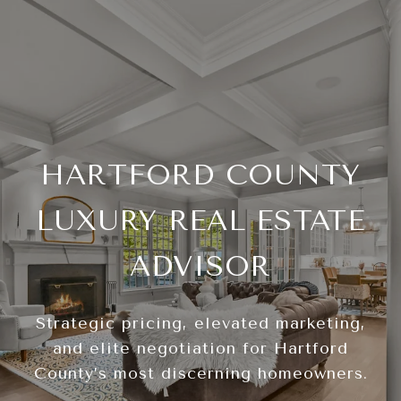
HARTFORD COUNTY
LUXURY REAL ESTATE
ADVISOR
Strategic pricing, elevated marketing,
and elite negotiation for Hartford
County’s most discerning homeowners.