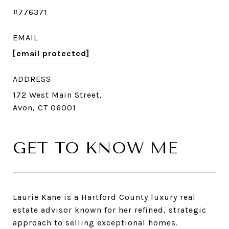
#776371
EMAIL
[email protected]
ADDRESS
172 West Main Street,
Avon, CT 06001
GET TO KNOW ME
Laurie Kane is a Hartford County luxury real
estate advisor known for her refined, strategic
approach to selling exceptional homes.