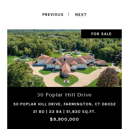
PREVIOUS
NEXT
FOR SALE
50 Poplar Hill Drive
50 POPLAR HILL DRIVE, FARMINGTON, CT 06032
21 BD | 33 BA | 51,830 SQ.FT.
$9,900,000