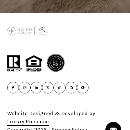
Website Designed & Developed by
Luxury Presence
Copyright
2026
|
Privacy Policy