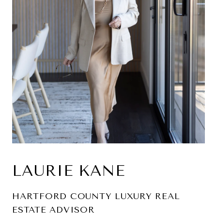
LAURIE KANE
HARTFORD COUNTY LUXURY REAL
ESTATE ADVISOR