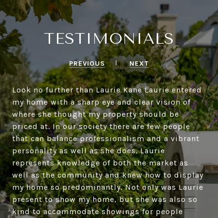
TESTIMONIALS
PREVIOUS
NEXT
Look no further than Laurie Kane Laurie entered
my home with a sharp eye and clear vision of
where she thought my property should be
priced at. In our society there are few people
that can balance professionalism and a vibrant
personality as well as she does. Laurie
represents knowledge of both the market as
well as the community and knew how to display
my home so predominantly. Not only was Laurie
present to show my home, but she was also so
kind to accommodate showings for people