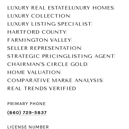
LUXURY REAL ESTATE
LUXURY HOMES
LUXURY COLLECTION
LUXURY LISTING SPECIALIST
HARTFORD COUNTY
FARMINGTON VALLEY
SELLER REPRESENTATION
STRATEGIC PRICING
LISTING AGENT
CHAIRMAN'S CIRCLE GOLD
HOME VALUATION
COMPARATIVE MARKE ANALYSIS
REAL TRENDS VERIFIED
PRIMARY PHONE
(860) 729-5837
LICENSE NUMBER