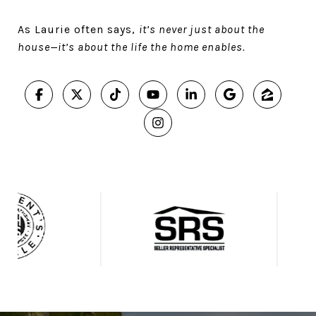
As Laurie often says,
it’s never just about the
house—it’s about the life the home enables.