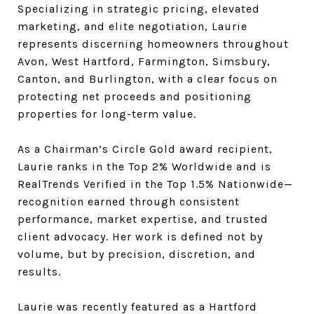
Specializing in strategic pricing, elevated
marketing, and elite negotiation, Laurie
represents discerning homeowners throughout
Avon, West Hartford, Farmington, Simsbury,
Canton, and Burlington, with a clear focus on
protecting net proceeds and positioning
properties for long-term value.
As a Chairman’s Circle Gold award recipient,
Laurie ranks in the Top 2% Worldwide and is
RealTrends Verified in the Top 1.5% Nationwide—
recognition earned through consistent
performance, market expertise, and trusted
client advocacy. Her work is defined not by
volume, but by precision, discretion, and
results.
Laurie was recently featured as a Hartford