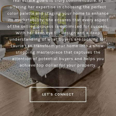
real estate goals is truly commendable. By
offering her expertise in choosing the perfect
color palette and staging your home to enhance
its marketability, she ensures that every aspect
of the selling process is optimized for success.
With her keen eye for design and a deep
understanding of what buyers are looking for,
Laurie can transform your home into a show-
stopping masterpiece that captures the
attention of potential buyers and helps you
achieve top dollar for your property.
LET'S CONNECT