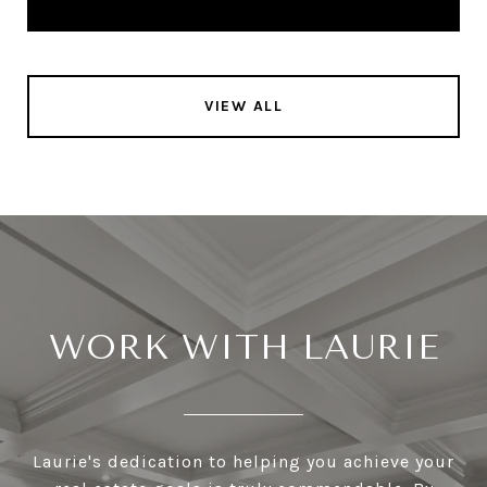
VIEW ALL
WORK WITH LAURIE
Laurie's dedication to helping you achieve your