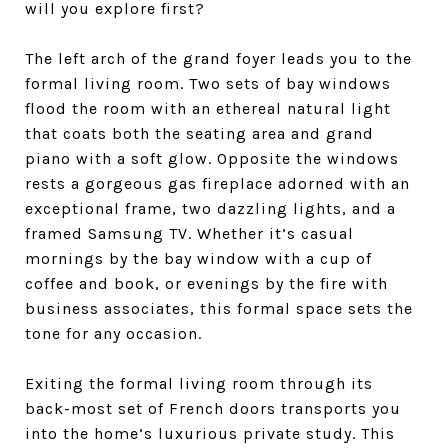
will you explore first?
The left arch of the grand foyer leads you to the
formal living room. Two sets of bay windows
flood the room with an ethereal natural light
that coats both the seating area and grand
piano with a soft glow. Opposite the windows
rests a gorgeous gas fireplace adorned with an
exceptional frame, two dazzling lights, and a
framed Samsung TV. Whether it’s casual
mornings by the bay window with a cup of
coffee and book, or evenings by the fire with
business associates, this formal space sets the
tone for any occasion.
Exiting the formal living room through its
back-most set of French doors transports you
into the home’s luxurious private study. This