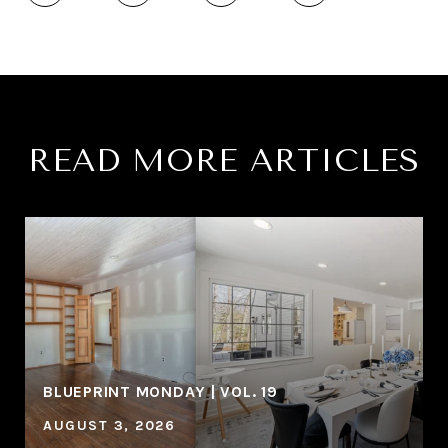
READ MORE ARTICLES
BLUEPRINT MONDAY | VOL. 19
AUGUST 3, 2026