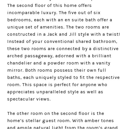
The second floor of this home offers
incomparable luxury. The five out of six
bedrooms, each with an en suite bath offer a
unique set of amenities.
The two rooms are
constructed in a Jack and Jill style with a twist!
Instead of your conventional shared bathroom,
these two rooms are connected by a distinctive
arched passageway, adorned with a brilliant
chandelier and a powder room with a vanity
mirror. Both rooms possess their own full
baths, each uniquely styled to fit the respective
room. This space is perfect for anyone who
appreciates unparalleled style as well as
spectacular views.
The other room on the second floor is the
home’s stellar guest room. With amber tones
and ample natural light from the room’s grand