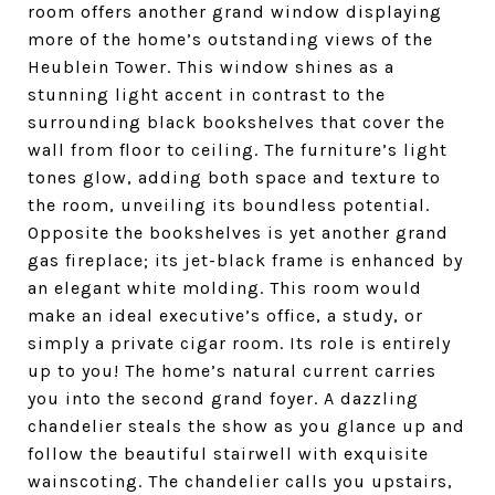
room offers another grand window displaying
more of the home’s outstanding views of the
Heublein Tower. This window shines as a
stunning light accent in contrast to the
surrounding black bookshelves that cover the
wall from floor to ceiling. The furniture’s light
tones glow, adding both space and texture to
the room, unveiling its boundless potential.
Opposite the bookshelves is yet another grand
gas fireplace; its jet-black frame is enhanced by
an elegant white molding. This room would
make an ideal executive’s office, a study, or
simply a private cigar room. Its role is entirely
up to you!
The home’s natural current carries
you into the second grand foyer. A dazzling
chandelier steals the show as you glance up and
follow the beautiful stairwell with exquisite
wainscoting. The chandelier calls you upstairs,