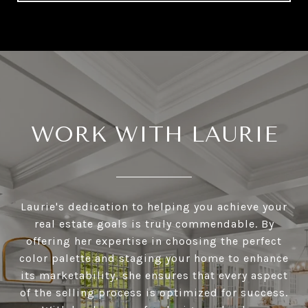
WORK WITH LAURIE
Laurie's dedication to helping you achieve your
real estate goals is truly commendable. By
offering her expertise in choosing the perfect
color palette and staging your home to enhance
its marketability, she ensures that every aspect
of the selling process is optimized for success.