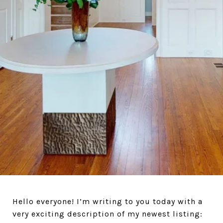
Hello everyone! I’m writing to you today with a
very exciting description of my newest listing: