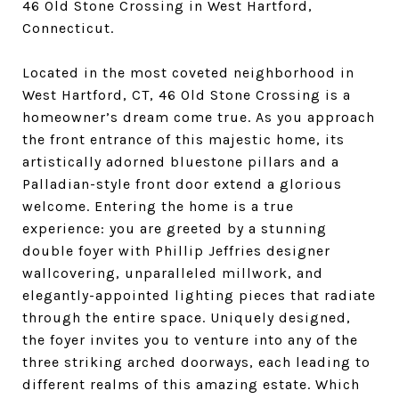
46 Old Stone Crossing in West Hartford,
Connecticut.
Located in the most coveted neighborhood in
West Hartford, CT, 46 Old Stone Crossing is a
homeowner’s dream come true. As you approach
the front entrance of this majestic home, its
artistically adorned bluestone pillars and a
Palladian-style front door extend a glorious
welcome. Entering the home is a true
experience: you are greeted by a stunning
double foyer with Phillip Jeffries designer
wallcovering, unparalleled millwork, and
elegantly-appointed lighting pieces that radiate
through the entire space. Uniquely designed,
the foyer invites you to venture into any of the
three striking arched doorways, each leading to
different realms of this amazing estate. Which