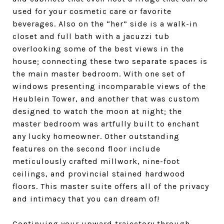
used for your cosmetic care or favorite
beverages. Also on the “her” side is a walk-in
closet and full bath with a jacuzzi tub
overlooking some of the best views in the
house; connecting these two separate spaces is
the main master bedroom. With one set of
windows presenting incomparable views of the
Heublein Tower, and another that was custom
designed to watch the moon at night; the
master bedroom was artfully built to enchant
any lucky homeowner. Other outstanding
features on the second floor include
meticulously crafted millwork, nine-foot
ceilings, and provincial stained hardwood
floors. This master suite offers all of the privacy
and intimacy that you can dream of!
Continuing your upward trajectory through,