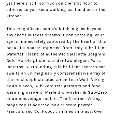
yet there’s still so much on the first floor to
admire, so you keep walking past and enter the
kitchen.
This magnificent home’s kitchen goes beyond
any chef’s wildest dreams! Upon entering, your
eye is immediately captured by the heart of this
beautiful space: imported from Italy, a brilliant
Waterfall island of authentic Calacatta Borghini
Gold Marble glistens under two elegant Paris
lanterns. Surrounding this brilliant centerpiece
awaits an unimaginably comprehensive array of
the most sophisticated amenities: Wolf, Viking
double oven, Sub-Zero refrigerators and food
warming drawers, Miele dishwasher & Sub-Zero
double beverage coolers. The 6 burner Viking
range top is adorned by a custom pewter
Francois and Co. Hood, trimmed in brass. Over