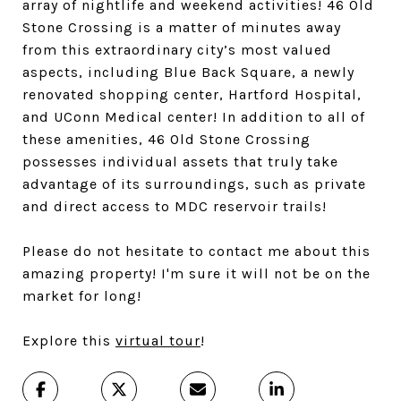
array of nightlife and weekend activities! 46 Old
Stone Crossing is a matter of minutes away
from this extraordinary city’s most valued
aspects, including Blue Back Square, a newly
renovated shopping center, Hartford Hospital,
and UConn Medical center! In addition to all of
these amenities, 46 Old Stone Crossing
possesses individual assets that truly take
advantage of its surroundings, such as private
and direct access to MDC reservoir trails!
Please do not hesitate to contact me about this
amazing property! I'm sure it will not be on the
market for long!
Explore this
virtual tour
!