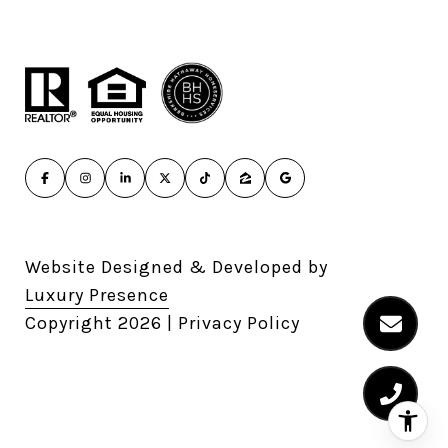
Website Designed & Developed by
Luxury Presence
Copyright
2026
|
Privacy Policy