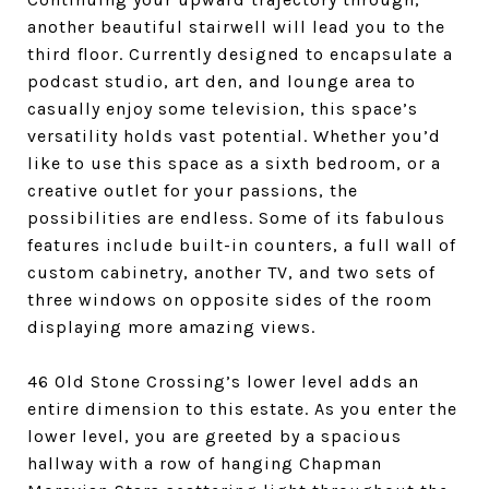
another beautiful stairwell will lead you to the
third floor. Currently designed to encapsulate a
podcast studio, art den, and lounge area to
casually enjoy some television, this space’s
versatility holds vast potential. Whether you’d
like to use this space as a sixth bedroom, or a
creative outlet for your passions, the
possibilities are endless. Some of its fabulous
features include built-in counters, a full wall of
custom cabinetry, another TV, and two sets of
three windows on opposite sides of the room
displaying more amazing views.
4
6 Old Stone Crossing’s lower level adds an
entire dimension to this estate. As you enter the
lower level, you are greeted by a spacious
hallway with a row of hanging Chapman