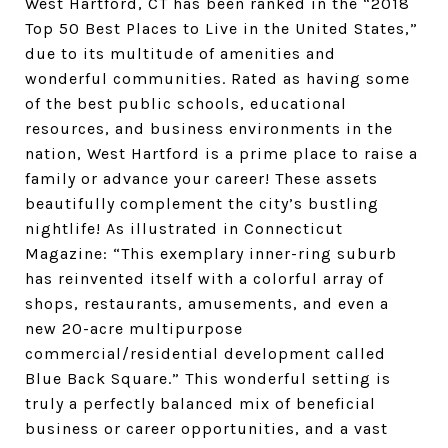
West Hartford, CT has been ranked in the “2018
Top 50 Best Places to Live in the United States,”
due to its multitude of amenities and
wonderful communities. Rated as having some
of the best public schools, educational
resources, and business environments in the
nation, West Hartford is a prime place to raise a
family or advance your career! These assets
beautifully complement the city’s bustling
nightlife! As illustrated in Connecticut
Magazine: “This exemplary inner-ring suburb
has reinvented itself with a colorful array of
shops, restaurants, amusements, and even a
new 20-acre multipurpose
commercial/residential development called
Blue Back Square.” This wonderful setting is
truly a perfectly balanced mix of beneficial
business or career opportunities, and a vast