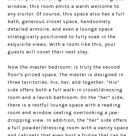
window, this room emits a warm welcome to
any visitor. Of course, this space also has a full
bath, generous closet space, handsomely
detailed armoire, and even a lounge space
strategically positioned to fully soak in the
exquisite views. With a room like this, your
guests will covet their next stay.
Now the master bedroom: is truly the second
floor's prized space. The master is designed in
three territories: his, her, and together. “His”
side offers both a full walk-in closet/dressing
room and a lavish bathroom. On the “her” side,
there is a restful lounge space with a reading
room and window seating overlooking a jaw-
dropping view. In addition, the “her” side offers
a full powder/dressing room with a vanity space
and cabinets that even host a fridge that can be