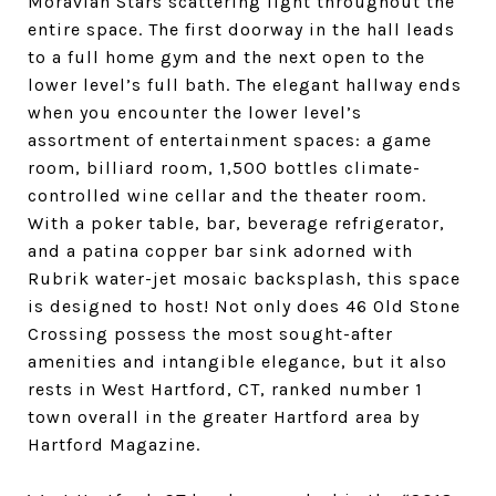
Moravian Stars scattering light throughout the
entire space. The first doorway in the hall leads
to a full home gym and the next open to the
lower level’s full bath. The elegant hallway ends
when you encounter the lower level’s
assortment of entertainment spaces: a game
room, billiard room, 1,500 bottles climate-
controlled wine cellar and the theater room.
With a poker table, bar, beverage refrigerator,
and a patina copper bar sink adorned with
Rubrik water-jet mosaic backsplash, this space
is designed to host!
Not only does 46 Old Stone
Crossing possess the most sought-after
amenities and intangible elegance, but it also
rests in West Hartford, CT, ranked number 1
town overall in the greater Hartford area by
Hartford Magazine.