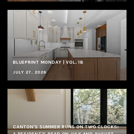
BLUEPRINT MONDAY | VOL. 18
JULY 27, 2026
CANTON'S SUMMER RUNS ON TWO CLOCKS:
A RESIDENT'S READ ON JULY AND AUGUST