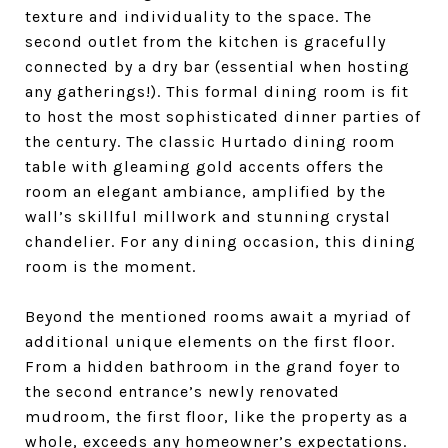
texture and individuality to the space.
The
second outlet from the kitchen is gracefully
connected by a dry bar (essential when hosting
any gatherings!). This formal dining room is fit
to host the most sophisticated dinner parties of
the century. The classic Hurtado dining room
table with gleaming gold accents offers the
room an elegant ambiance, amplified by the
wall’s skillful millwork and stunning crystal
chandelier. For any dining occasion, this dining
room is the moment.
Beyond the mentioned rooms await a myriad of
additional unique elements on the first floor.
From a hidden bathroom in the grand foyer to
the second entrance’s newly renovated
mudroom, the first floor, like the property as a
whole, exceeds any homeowner’s expectations.