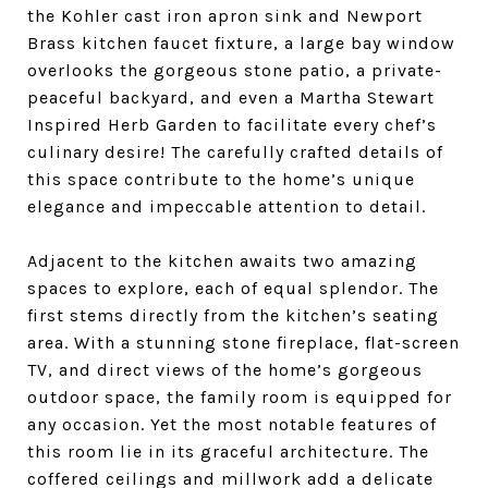
the Kohler cast iron apron sink and Newport
Brass kitchen faucet fixture, a large bay window
overlooks the gorgeous stone patio, a private-
peaceful backyard, and even a Martha Stewart
Inspired Herb Garden to facilitate every chef’s
culinary desire! The carefully crafted details of
this space contribute to the home’s unique
elegance and impeccable attention to detail.
Adjacent to the kitchen awaits two amazing
spaces to explore, each of equal splendor. The
first stems directly from the kitchen’s seating
area. With a stunning stone fireplace, flat-screen
TV, and direct views of the home’s gorgeous
outdoor space, the family room is equipped for
any occasion. Yet the most notable features of
this room lie in its graceful architecture. The
coffered ceilings and millwork add a delicate