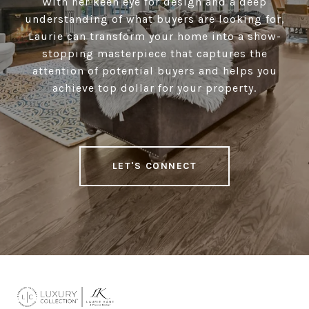
With her keen eye for design and a deep
understanding of what buyers are looking for,
Laurie can transform your home into a show-
stopping masterpiece that captures the
attention of potential buyers and helps you
achieve top dollar for your property.
LET'S CONNECT