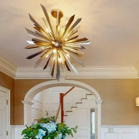
46 OLD STONE
CROSSING - MLS #:
170470089 - $2,199,000