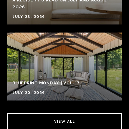
2026
JULY 23, 2026
BLUEPRINT MONDAY | VOL. 17
JULY 20, 2026
VIEW ALL