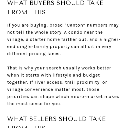
WHAT BUYERS SHOULD TAKE
FROM THIS
If you are buying, broad “Canton” numbers may
not tell the whole story. A condo near the
village, a starter home farther out, and a higher-
end single-family property can all sit in very
different pricing lanes.
That is why your search usually works better
when it starts with lifestyle and budget
together. If river access, trail proximity, or
village convenience matter most, those
priorities can shape which micro-market makes
the most sense for you.
WHAT SELLERS SHOULD TAKE