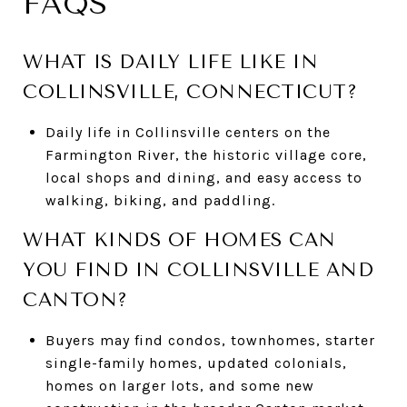
FAQS
WHAT IS DAILY LIFE LIKE IN
COLLINSVILLE, CONNECTICUT?
Daily life in Collinsville centers on the
Farmington River, the historic village core,
local shops and dining, and easy access to
walking, biking, and paddling.
WHAT KINDS OF HOMES CAN
YOU FIND IN COLLINSVILLE AND
CANTON?
Buyers may find condos, townhomes, starter
single-family homes, updated colonials,
homes on larger lots, and some new