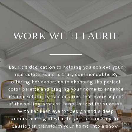
WORK WITH LAURIE
Laurie's dedication to helping you achieve your
real estate goals is truly commendable. By
offering her expertise in choosing the perfect
color palette and staging your home to enhance
its marketability, she ensures that every aspect
of the selling process is optimized for success.
With her keen eye for design and a deep
understanding of what buyers are looking for,
Laurie can transform your home into a show-