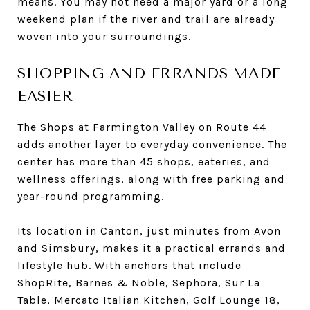
means. You may not need a major yard or a long
weekend plan if the river and trail are already
woven into your surroundings.
SHOPPING AND ERRANDS MADE
EASIER
The Shops at Farmington Valley on Route 44
adds another layer to everyday convenience. The
center has more than 45 shops, eateries, and
wellness offerings, along with free parking and
year-round programming.
Its location in Canton, just minutes from Avon
and Simsbury, makes it a practical errands and
lifestyle hub. With anchors that include
ShopRite, Barnes & Noble, Sephora, Sur La
Table, Mercato Italian Kitchen, Golf Lounge 18,