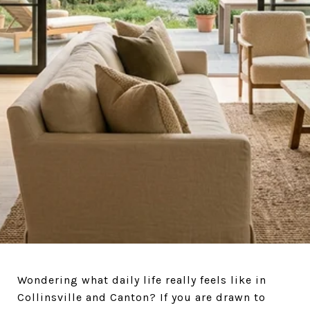
AND EVERYDAY LIFE
Wondering what daily life really feels like in
Collinsville and Canton? If you are drawn to