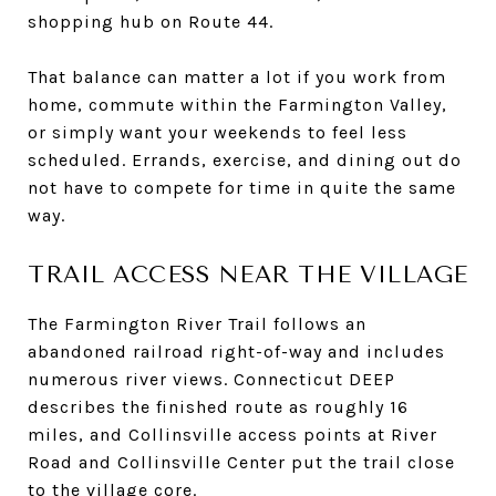
shopping hub on Route 44.
That balance can matter a lot if you work from
home, commute within the Farmington Valley,
or simply want your weekends to feel less
scheduled. Errands, exercise, and dining out do
not have to compete for time in quite the same
way.
TRAIL ACCESS NEAR THE VILLAGE
The Farmington River Trail follows an
abandoned railroad right-of-way and includes
numerous river views. Connecticut DEEP
describes the finished route as roughly 16
miles, and Collinsville access points at River
Road and Collinsville Center put the trail close
to the village core.