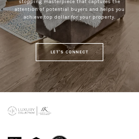
stopping masterpiece that captures the
attention of potential buyers and helps you
achieve top dollar for your property.
LET'S CONNECT