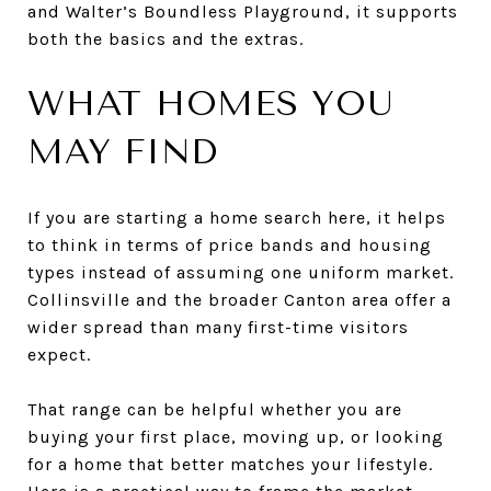
and Walter’s Boundless Playground, it supports
both the basics and the extras.
WHAT HOMES YOU
MAY FIND
If you are starting a home search here, it helps
to think in terms of price bands and housing
types instead of assuming one uniform market.
Collinsville and the broader Canton area offer a
wider spread than many first-time visitors
expect.
That range can be helpful whether you are
buying your first place, moving up, or looking
for a home that better matches your lifestyle.