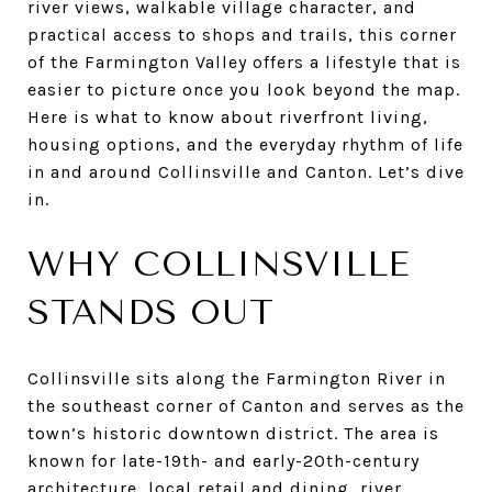
river views, walkable village character, and
practical access to shops and trails, this corner
of the Farmington Valley offers a lifestyle that is
easier to picture once you look beyond the map.
Here is what to know about riverfront living,
housing options, and the everyday rhythm of life
in and around Collinsville and Canton. Let’s dive
in.
WHY COLLINSVILLE
STANDS OUT
Collinsville sits along the Farmington River in
the southeast corner of Canton and serves as the
town’s historic downtown district. The area is
known for late-19th- and early-20th-century
architecture, local retail and dining, river