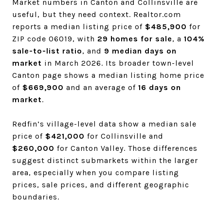
Market numbers in Canton and Collinsville are
useful, but they need context. Realtor.com
reports a median listing price of
$485,900
for
ZIP code 06019, with
29 homes for sale
, a
104%
sale-to-list ratio
, and
9 median days on
market
in March 2026. Its broader town-level
Canton page shows a median listing home price
of
$669,900
and an average of
16 days on
market
.
Redfin’s village-level data show a median sale
price of
$421,000
for Collinsville and
$260,000
for Canton Valley. Those differences
suggest distinct submarkets within the larger
area, especially when you compare listing
prices, sale prices, and different geographic
boundaries.