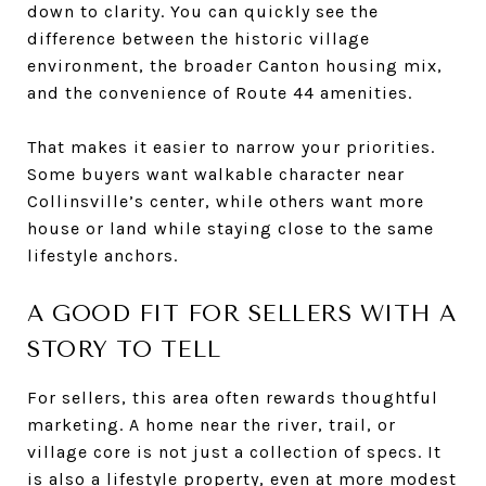
down to clarity. You can quickly see the
difference between the historic village
environment, the broader Canton housing mix,
and the convenience of Route 44 amenities.
That makes it easier to narrow your priorities.
Some buyers want walkable character near
Collinsville’s center, while others want more
house or land while staying close to the same
lifestyle anchors.
A GOOD FIT FOR SELLERS WITH A
STORY TO TELL
For sellers, this area often rewards thoughtful
marketing. A home near the river, trail, or
village core is not just a collection of specs. It
is also a lifestyle property, even at more modest