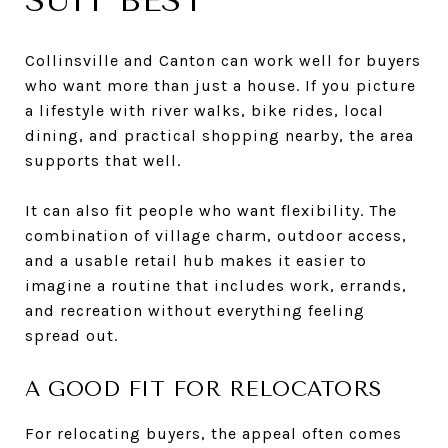
SUIT BEST
Collinsville and Canton can work well for buyers
who want more than just a house. If you picture
a lifestyle with river walks, bike rides, local
dining, and practical shopping nearby, the area
supports that well.
It can also fit people who want flexibility. The
combination of village charm, outdoor access,
and a usable retail hub makes it easier to
imagine a routine that includes work, errands,
and recreation without everything feeling
spread out.
A GOOD FIT FOR RELOCATORS
For relocating buyers, the appeal often comes