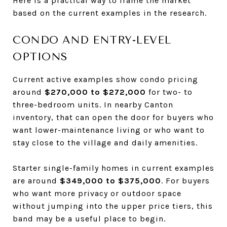
Here is a practical way to frame the market
based on the current examples in the research.
CONDO AND ENTRY-LEVEL
OPTIONS
Current active examples show condo pricing
around
$270,000 to $272,000
for two- to
three-bedroom units. In nearby Canton
inventory, that can open the door for buyers who
want lower-maintenance living or who want to
stay close to the village and daily amenities.
Starter single-family homes in current examples
are around
$349,000 to $375,000
. For buyers
who want more privacy or outdoor space
without jumping into the upper price tiers, this
band may be a useful place to begin.