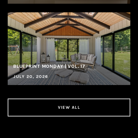
BLUEPRINT MONDAY | VOL. 17
JULY 20, 2026
VIEW ALL