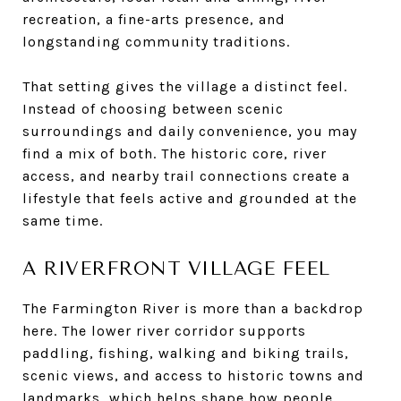
recreation, a fine-arts presence, and
longstanding community traditions.
That setting gives the village a distinct feel.
Instead of choosing between scenic
surroundings and daily convenience, you may
find a mix of both. The historic core, river
access, and nearby trail connections create a
lifestyle that feels active and grounded at the
same time.
A RIVERFRONT VILLAGE FEEL
The Farmington River is more than a backdrop
here. The lower river corridor supports
paddling, fishing, walking and biking trails,
scenic views, and access to historic towns and
landmarks, which helps shape how people