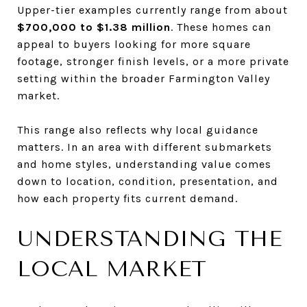
Upper-tier examples currently range from about
$700,000 to $1.38 million
. These homes can
appeal to buyers looking for more square
footage, stronger finish levels, or a more private
setting within the broader Farmington Valley
market.
This range also reflects why local guidance
matters. In an area with different submarkets
and home styles, understanding value comes
down to location, condition, presentation, and
how each property fits current demand.
UNDERSTANDING THE
LOCAL MARKET