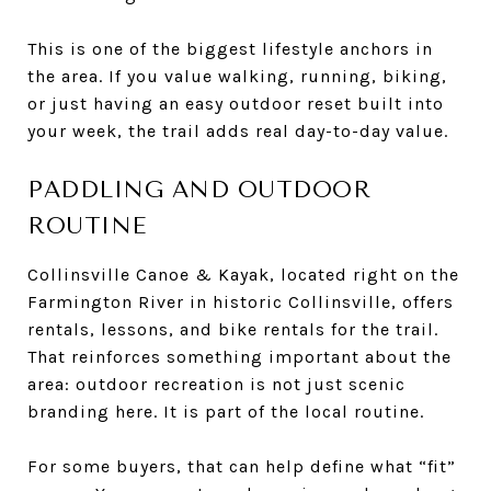
This is one of the biggest lifestyle anchors in
the area. If you value walking, running, biking,
or just having an easy outdoor reset built into
your week, the trail adds real day-to-day value.
PADDLING AND OUTDOOR
ROUTINE
Collinsville Canoe & Kayak, located right on the
Farmington River in historic Collinsville, offers
rentals, lessons, and bike rentals for the trail.
That reinforces something important about the
area: outdoor recreation is not just scenic
branding here. It is part of the local routine.
For some buyers, that can help define what “fit”