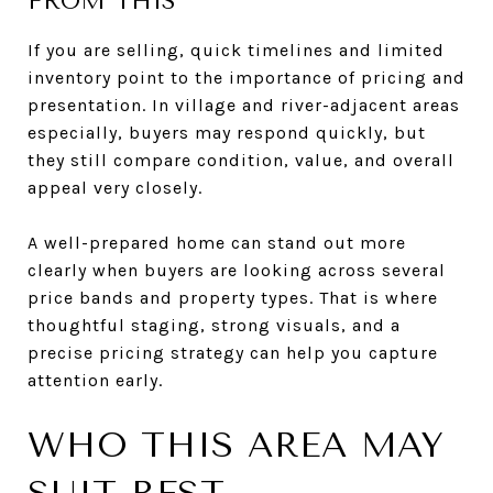
FROM THIS
If you are selling, quick timelines and limited
inventory point to the importance of pricing and
presentation. In village and river-adjacent areas
especially, buyers may respond quickly, but
they still compare condition, value, and overall
appeal very closely.
A well-prepared home can stand out more
clearly when buyers are looking across several
price bands and property types. That is where
thoughtful staging, strong visuals, and a
precise pricing strategy can help you capture
attention early.
WHO THIS AREA MAY