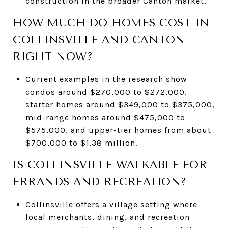
construction in the broader Canton market.
HOW MUCH DO HOMES COST IN
COLLINSVILLE AND CANTON
RIGHT NOW?
Current examples in the research show
condos around $270,000 to $272,000,
starter homes around $349,000 to $375,000,
mid-range homes around $475,000 to
$575,000, and upper-tier homes from about
$700,000 to $1.38 million.
IS COLLINSVILLE WALKABLE FOR
ERRANDS AND RECREATION?
Collinsville offers a village setting where
local merchants, dining, and recreation