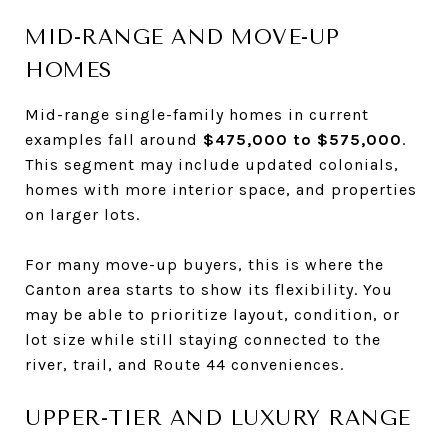
MID-RANGE AND MOVE-UP
HOMES
Mid-range single-family homes in current
examples fall around
$475,000 to $575,000
.
This segment may include updated colonials,
homes with more interior space, and properties
on larger lots.
For many move-up buyers, this is where the
Canton area starts to show its flexibility. You
may be able to prioritize layout, condition, or
lot size while still staying connected to the
river, trail, and Route 44 conveniences.
UPPER-TIER AND LUXURY RANGE