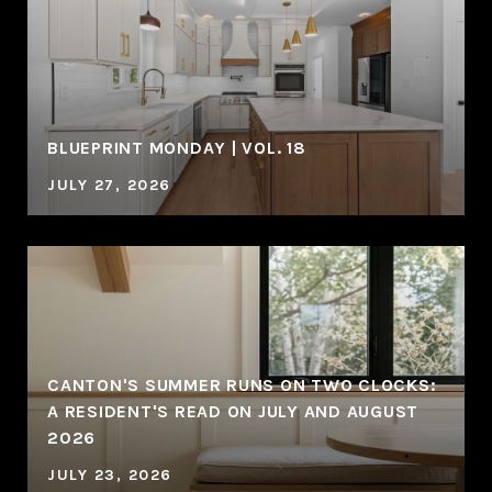
BLUEPRINT MONDAY | VOL. 18
JULY 27, 2026
CANTON'S SUMMER RUNS ON TWO CLOCKS:
A RESIDENT'S READ ON JULY AND AUGUST
2026
JULY 23, 2026