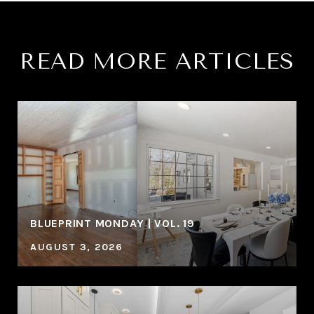
READ MORE ARTICLES
BLUEPRINT MONDAY | VOL. 19
AUGUST 3, 2026