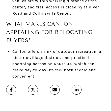
venues are within walking distance of the
center, and trail access is close by at River
Road and Collinsville Center.
WHAT MAKES CANTON
APPEALING FOR RELOCATING
BUYERS?
Canton offers a mix of outdoor recreation, a
historic village district, and practical
shopping access on Route 44, which can
make day-to-day life feel both scenic and
convenient.