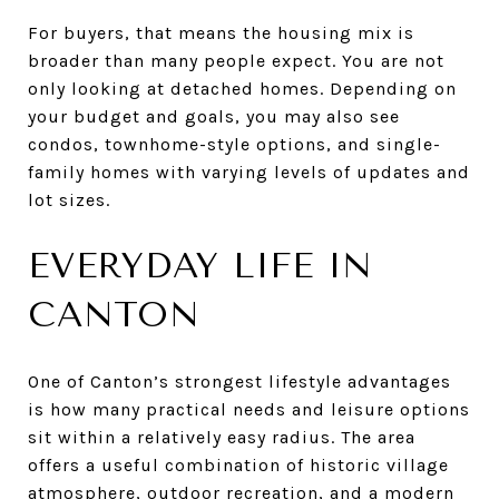
For buyers, that means the housing mix is
broader than many people expect. You are not
only looking at detached homes. Depending on
your budget and goals, you may also see
condos, townhome-style options, and single-
family homes with varying levels of updates and
lot sizes.
EVERYDAY LIFE IN
CANTON
One of Canton’s strongest lifestyle advantages
is how many practical needs and leisure options
sit within a relatively easy radius. The area
offers a useful combination of historic village
atmosphere, outdoor recreation, and a modern