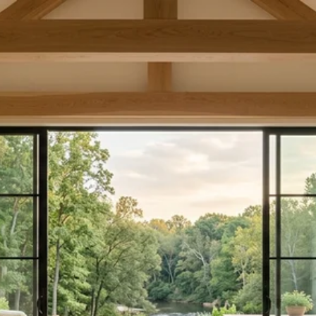
COLLINSVILLE AND
CANTON:
RIVERFRONT LIVING