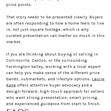
price points.
That story needs to be presented clearly. Buyers
are often responding to how a home feels to live
in, not just square footage, which is why
curated presentation can matter so much in this
market.
If you are thinking about buying or selling in
Collinsville, Canton, or the surrounding
Farmington Valley, working with a local expert
can help you make sense of the different price
bands, submarkets, and lifestyle options.
Laurie
Kane
offers attentive buyer advocacy and a
design-forward, high-touch approach for sellers
who want strong presentation, smart pricing,
and experienced guidance from start to finish.