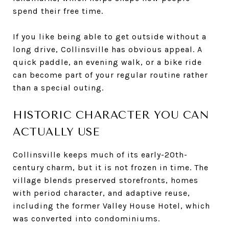
spend their free time.
If you like being able to get outside without a
long drive, Collinsville has obvious appeal. A
quick paddle, an evening walk, or a bike ride
can become part of your regular routine rather
than a special outing.
HISTORIC CHARACTER YOU CAN
ACTUALLY USE
Collinsville keeps much of its early-20th-
century charm, but it is not frozen in time. The
village blends preserved storefronts, homes
with period character, and adaptive reuse,
including the former Valley House Hotel, which
was converted into condominiums.