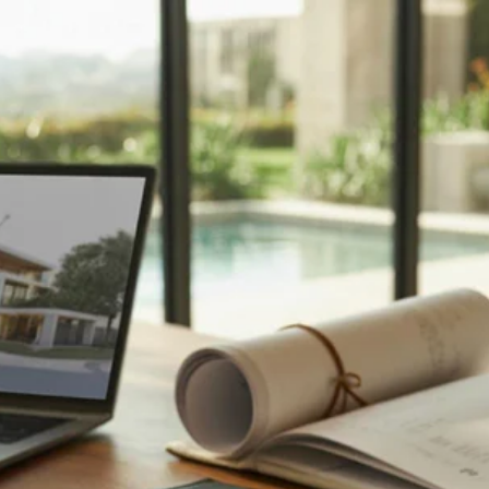
TOP 10 REAL ESTATE
FAQS – WHAT
HOMEBUYERS REALLY