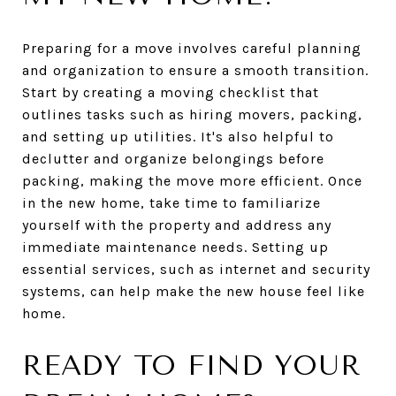
Preparing for a move involves careful planning
and organization to ensure a smooth transition.
Start by creating a moving checklist that
outlines tasks such as hiring movers, packing,
and setting up utilities. It's also helpful to
declutter and organize belongings before
packing, making the move more efficient. Once
in the new home, take time to familiarize
yourself with the property and address any
immediate maintenance needs. Setting up
essential services, such as internet and security
systems, can help make the new house feel like
home.
READY TO FIND YOUR