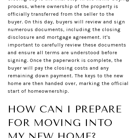
process, where ownership of the property is
officially transferred from the seller to the
buyer. On this day, buyers will review and sign
numerous documents, including the closing
disclosure and mortgage agreement. It's
important to carefully review these documents
and ensure all terms are understood before
signing. Once the paperwork is complete, the
buyer will pay the closing costs and any
remaining down payment. The keys to the new
home are then handed over, marking the official
start of homeownership.
HOW CAN I PREPARE
FOR MOVING INTO
MY NEW HOME?