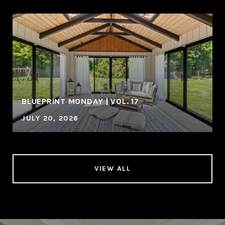
BLUEPRINT MONDAY | VOL. 17
JULY 20, 2026
VIEW ALL