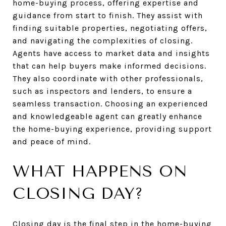
home-buying process, offering expertise and
guidance from start to finish. They assist with
finding suitable properties, negotiating offers,
and navigating the complexities of closing.
Agents have access to market data and insights
that can help buyers make informed decisions.
They also coordinate with other professionals,
such as inspectors and lenders, to ensure a
seamless transaction. Choosing an experienced
and knowledgeable agent can greatly enhance
the home-buying experience, providing support
and peace of mind.
WHAT HAPPENS ON
CLOSING DAY?
Closing day is the final step in the home-buying