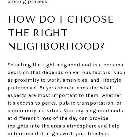
closing process.
HOW DO I CHOOSE
THE RIGHT
NEIGHBORHOOD?
Selecting the right neighborhood is a personal
decision that depends on various factors, such
as proximity to work, amenities, and lifestyle
preferences. Buyers should consider what
aspects are most important to them, whether
it's access to parks, public transportation, or
community activities. Visiting neighborhoods
at different times of the day can provide
insights into the area's atmosphere and help
determine if it aligns with your lifestyle.