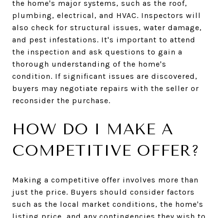
the home's major systems, such as the roof,
plumbing, electrical, and HVAC. Inspectors will
also check for structural issues, water damage,
and pest infestations. It's important to attend
the inspection and ask questions to gain a
thorough understanding of the home's
condition. If significant issues are discovered,
buyers may negotiate repairs with the seller or
reconsider the purchase.
HOW DO I MAKE A
COMPETITIVE OFFER?
Making a competitive offer involves more than
just the price. Buyers should consider factors
such as the local market conditions, the home's
listing price, and any contingencies they wish to