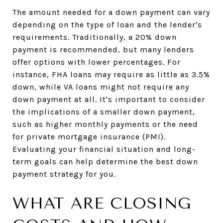
The amount needed for a down payment can vary
depending on the type of loan and the lender's
requirements. Traditionally, a 20% down
payment is recommended, but many lenders
offer options with lower percentages. For
instance, FHA loans may require as little as 3.5%
down, while VA loans might not require any
down payment at all. It's important to consider
the implications of a smaller down payment,
such as higher monthly payments or the need
for private mortgage insurance (PMI).
Evaluating your financial situation and long-
term goals can help determine the best down
payment strategy for you.
WHAT ARE CLOSING