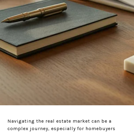
ASK
Navigating the real estate market can be a
complex journey, especially for homebuyers