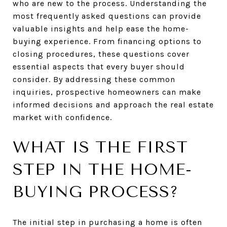
who are new to the process. Understanding the
most frequently asked questions can provide
valuable insights and help ease the home-
buying experience. From financing options to
closing procedures, these questions cover
essential aspects that every buyer should
consider. By addressing these common
inquiries, prospective homeowners can make
informed decisions and approach the real estate
market with confidence.
WHAT IS THE FIRST
STEP IN THE HOME-
BUYING PROCESS?
The initial step in purchasing a home is often