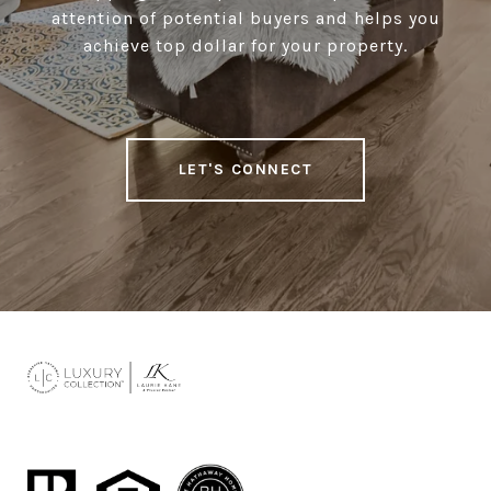
attention of potential buyers and helps you
achieve top dollar for your property.
LET'S CONNECT