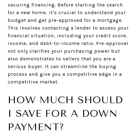
securing financing. Before starting the search
for a new home, it's crucial to understand your
budget and get pre-approved for a mortgage.
This involves contacting a lender to assess your
financial situation, including your credit score,
income, and debt-to-income ratio. Pre-approval
not only clarifies your purchasing power but
also demonstrates to sellers that you are a
serious buyer. It can streamline the buying
process and give you a competitive edge in a
competitive market.
HOW MUCH SHOULD
I SAVE FOR A DOWN
PAYMENT?