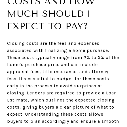
COSTS AND HOW
MUCH SHOULD I
EXPECT TO PAY?
Closing costs are the fees and expenses
associated with finalizing a home purchase.
These costs typically range from 2% to 5% of the
home's purchase price and can include
appraisal fees, title insurance, and attorney
fees. It's essential to budget for these costs
early in the process to avoid surprises at
closing. Lenders are required to provide a Loan
Estimate, which outlines the expected closing
costs, giving buyers a clear picture of what to
expect. Understanding these costs allows
buyers to plan accordingly and ensure a smooth