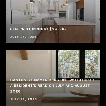
BLUEPRINT MONDAY | VOL. 18
JULY 27, 2026
CANTON'S SUMMER RUNS ON TWO CLOCKS:
A RESIDENT'S READ ON JULY AND AUGUST
2026
JULY 23, 2026