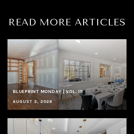
READ MORE ARTICLES
BLUEPRINT MONDAY | VOL. 19
AUGUST 3, 2026