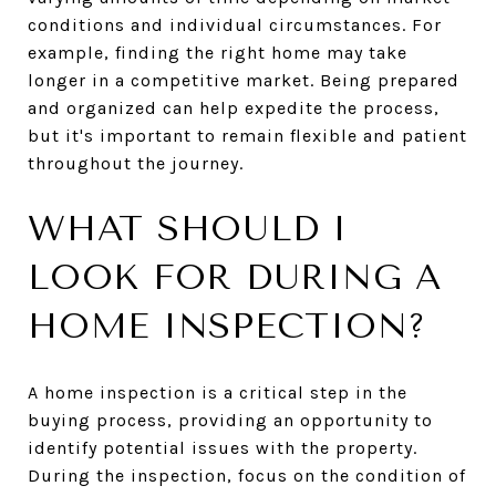
conditions and individual circumstances. For
example, finding the right home may take
longer in a competitive market. Being prepared
and organized can help expedite the process,
but it's important to remain flexible and patient
throughout the journey.
WHAT SHOULD I
LOOK FOR DURING A
HOME INSPECTION?
A home inspection is a critical step in the
buying process, providing an opportunity to
identify potential issues with the property.
During the inspection, focus on the condition of