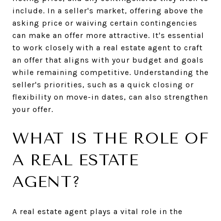
include. In a seller's market, offering above the
asking price or waiving certain contingencies
can make an offer more attractive. It's essential
to work closely with a real estate agent to craft
an offer that aligns with your budget and goals
while remaining competitive. Understanding the
seller's priorities, such as a quick closing or
flexibility on move-in dates, can also strengthen
your offer.
WHAT IS THE ROLE OF
A REAL ESTATE
AGENT?
A real estate agent plays a vital role in the