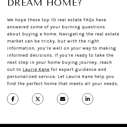
DREAM HOME?
We hope these top 10 real estate FAQs have
answered some of your burning questions
about buying a home. Navigating the real estate
market can be tricky, but with the right
information, you're well on your way to making
informed decisions. If you're ready to take the
next step in your home buying journey, reach
out to
Laurie Kane
for expert guidance and
personalized service. Let Laurie Kane help you
find the perfect home that meets all your needs.