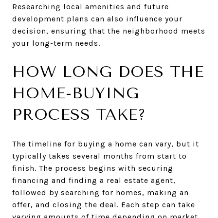
Researching local amenities and future
development plans can also influence your
decision, ensuring that the neighborhood meets
your long-term needs.
HOW LONG DOES THE
HOME-BUYING
PROCESS TAKE?
The timeline for buying a home can vary, but it
typically takes several months from start to
finish. The process begins with securing
financing and finding a real estate agent,
followed by searching for homes, making an
offer, and closing the deal. Each step can take
varying amounts of time depending on market