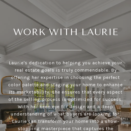
WORK WITH LAURIE
Laurie's dedication to helping you achieve your
real estate goals is truly commendable. By
offering her expertise in choosing the perfect
color palette and staging your home to enhance
its marketability, she ensures that every aspect
of the selling process is optimized for success.
With her keen eye for design and a deep
understanding of what buyers are looking for,
Laurie can transform your home into a show-
stopping masterpiece that captures the