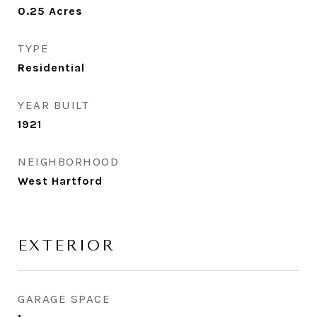
0.25
Acres
TYPE
Residential
YEAR BUILT
1921
NEIGHBORHOOD
West Hartford
EXTERIOR
GARAGE SPACE