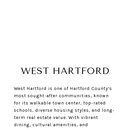
WEST HARTFORD
West Hartford is one of Hartford County’s
most sought-after communities, known
for its walkable town center, top-rated
schools, diverse housing styles, and long-
term real estate value. With vibrant
dining, cultural amenities, and