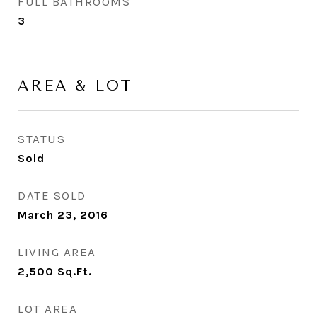
FULL BATHROOMS
3
AREA & LOT
STATUS
Sold
DATE SOLD
March 23, 2016
LIVING AREA
2,500
Sq.Ft.
LOT AREA