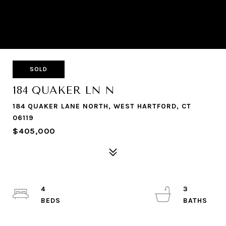
SOLD
184 QUAKER LN N
184 QUAKER LANE NORTH, WEST HARTFORD, CT
06119
$405,000
4
3