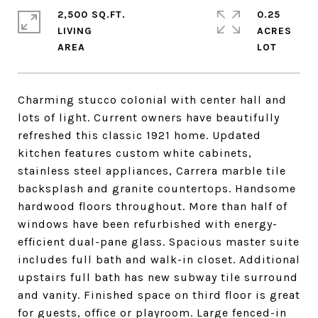
2,500 SQ.FT.
0.25
LIVING
ACRES
Charming stucco colonial with center hall and
lots of light. Current owners have beautifully
refreshed this classic 1921 home. Updated
kitchen features custom white cabinets,
stainless steel appliances, Carrera marble tile
backsplash and granite countertops. Handsome
hardwood floors throughout. More than half of
windows have been refurbished with energy-
efficient dual-pane glass. Spacious master suite
includes full bath and walk-in closet. Additional
upstairs full bath has new subway tile surround
and vanity. Finished space on third floor is great
for guests, office or playroom. Large fenced-in