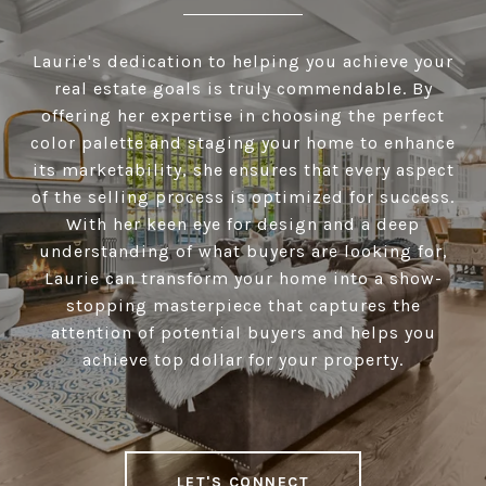
Laurie's dedication to helping you achieve your
real estate goals is truly commendable. By
offering her expertise in choosing the perfect
color palette and staging your home to enhance
its marketability, she ensures that every aspect
of the selling process is optimized for success.
With her keen eye for design and a deep
understanding of what buyers are looking for,
Laurie can transform your home into a show-
stopping masterpiece that captures the
attention of potential buyers and helps you
achieve top dollar for your property.
LET'S CONNECT