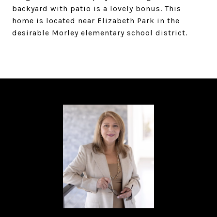
backyard with patio is a lovely bonus. This
home is located near Elizabeth Park in the
desirable Morley elementary school district.