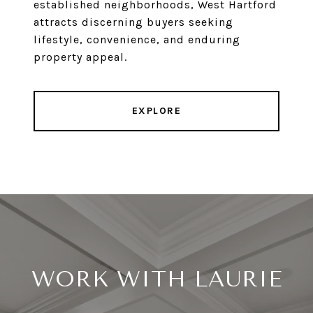
established neighborhoods, West Hartford
attracts discerning buyers seeking
lifestyle, convenience, and enduring
property appeal.
EXPLORE
WORK WITH LAURIE