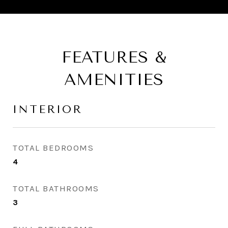
FEATURES &
AMENITIES
INTERIOR
TOTAL BEDROOMS
4
TOTAL BATHROOMS
3