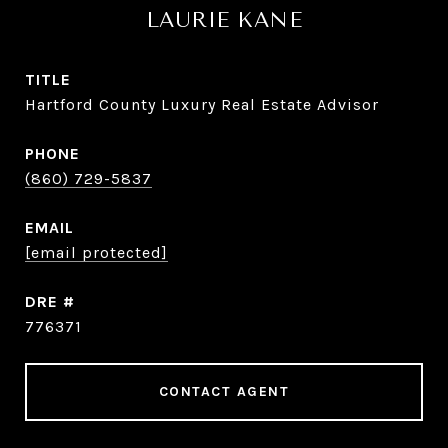
LAURIE KANE
TITLE
Hartford County Luxury Real Estate Advisor
PHONE
(860) 729-5837
EMAIL
[email protected]
DRE #
776371
CONTACT AGENT