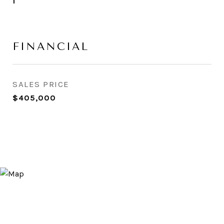
1
FINANCIAL
SALES PRICE
$405,000