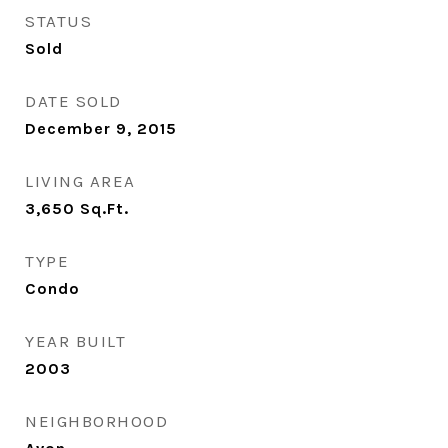
STATUS
Sold
DATE SOLD
December 9, 2015
LIVING AREA
3,650
Sq.Ft.
TYPE
Condo
YEAR BUILT
2003
NEIGHBORHOOD