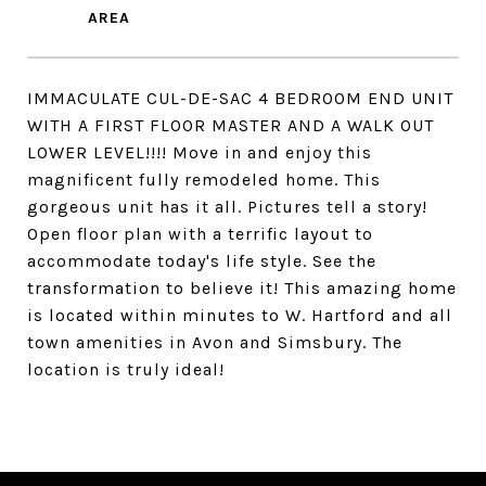
IMMACULATE CUL-DE-SAC 4 BEDROOM END UNIT
WITH A FIRST FLOOR MASTER AND A WALK OUT
LOWER LEVEL!!!! Move in and enjoy this
magnificent fully remodeled home. This
gorgeous unit has it all. Pictures tell a story!
Open floor plan with a terrific layout to
accommodate today's life style. See the
transformation to believe it! This amazing home
is located within minutes to W. Hartford and all
town amenities in Avon and Simsbury. The
location is truly ideal!