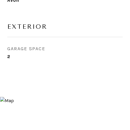
Avon
EXTERIOR
GARAGE SPACE
2