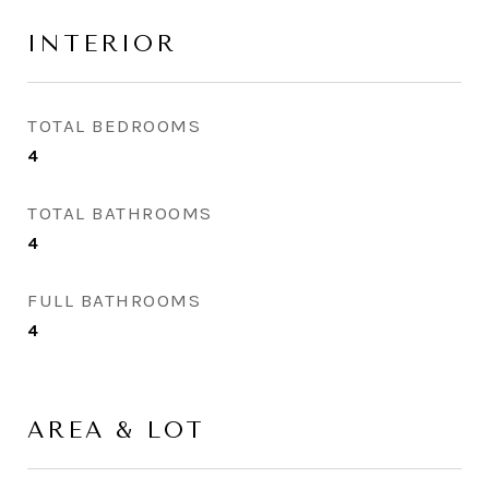
INTERIOR
TOTAL BEDROOMS
4
TOTAL BATHROOMS
4
FULL BATHROOMS
4
AREA & LOT