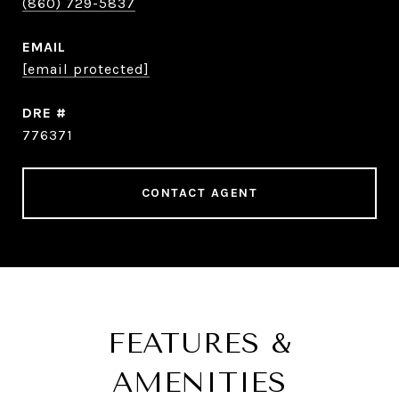
(860) 729-5837
EMAIL
[email protected]
DRE #
776371
CONTACT AGENT
FEATURES &
AMENITIES