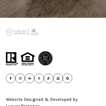
Website Designed & Developed by