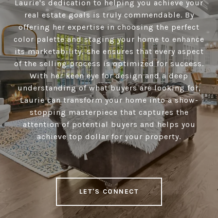
Laurie's dedication to helping you achieve your
real estate goals is truly commendable. By
offering her expertise in choosing the perfect
color palette and staging your home to enhance
its marketability, she ensures that every aspect
of the selling process is optimized for success.
With her keen eye for design and a deep
understanding of what buyers are looking for,
Laurie can transform your home into a show-
stopping masterpiece that captures the
attention of potential buyers and helps you
achieve top dollar for your property.
LET'S CONNECT