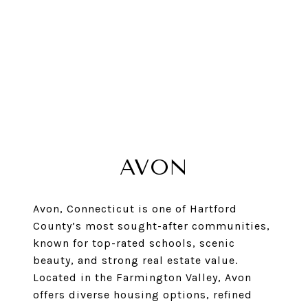
AVON
Avon, Connecticut is one of Hartford
County’s most sought-after communities,
known for top-rated schools, scenic
beauty, and strong real estate value.
Located in the Farmington Valley, Avon
offers diverse housing options, refined