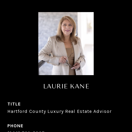
LAURIE KANE
TITLE
Hartford County Luxury Real Estate Advisor
PHONE