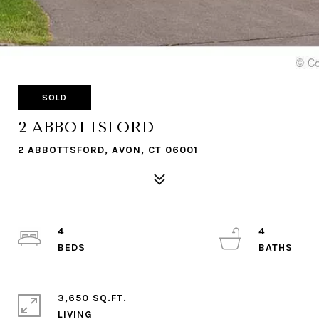
SOLD
2 ABBOTTSFORD
2 ABBOTTSFORD, AVON, CT 06001
4
4
3,650 SQ.FT.
LIVING