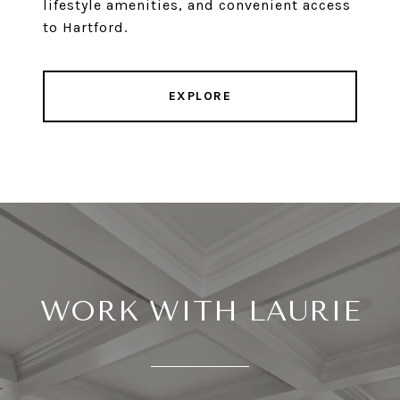
lifestyle amenities, and convenient access
to Hartford.
EXPLORE
WORK WITH LAURIE