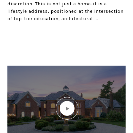
discretion. This is not just a home-it is a
lifestyle address, positioned at the intersection
of top-tier education, architectural ...