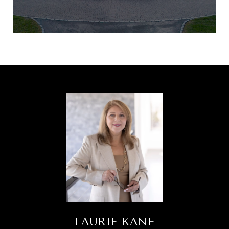
LAURIE KANE