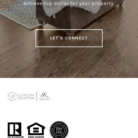
achieve top dollar for your property.
LET'S CONNECT