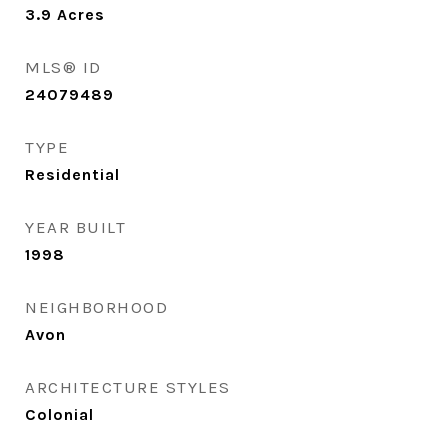
3.9
Acres
MLS® ID
24079489
TYPE
Residential
YEAR BUILT
1998
NEIGHBORHOOD
Avon
ARCHITECTURE STYLES
Colonial