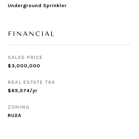
Underground Sprinkler
FINANCIAL
SALES PRICE
$3,000,000
REAL ESTATE TAX
$65,574/yr
ZONING
RU2A