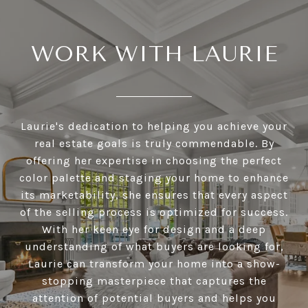
WORK WITH LAURIE
Laurie's dedication to helping you achieve your
real estate goals is truly commendable. By
offering her expertise in choosing the perfect
color palette and staging your home to enhance
its marketability, she ensures that every aspect
of the selling process is optimized for success.
With her keen eye for design and a deep
understanding of what buyers are looking for,
Laurie can transform your home into a show-
stopping masterpiece that captures the
attention of potential buyers and helps you