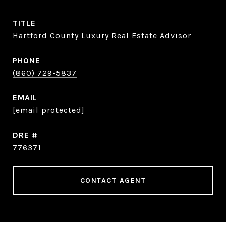
TITLE
Hartford County Luxury Real Estate Advisor
PHONE
(860) 729-5837
EMAIL
[email protected]
DRE #
776371
CONTACT AGENT