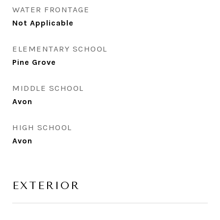
WATER FRONTAGE
Not Applicable
ELEMENTARY SCHOOL
Pine Grove
MIDDLE SCHOOL
Avon
HIGH SCHOOL
Avon
EXTERIOR