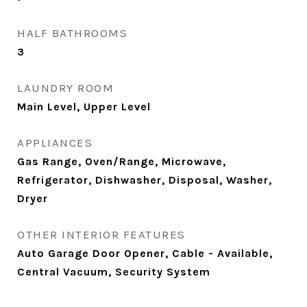
HALF BATHROOMS
3
LAUNDRY ROOM
Main Level, Upper Level
APPLIANCES
Gas Range, Oven/Range, Microwave,
Refrigerator, Dishwasher, Disposal, Washer,
Dryer
OTHER INTERIOR FEATURES
Auto Garage Door Opener, Cable - Available,
Central Vacuum, Security System