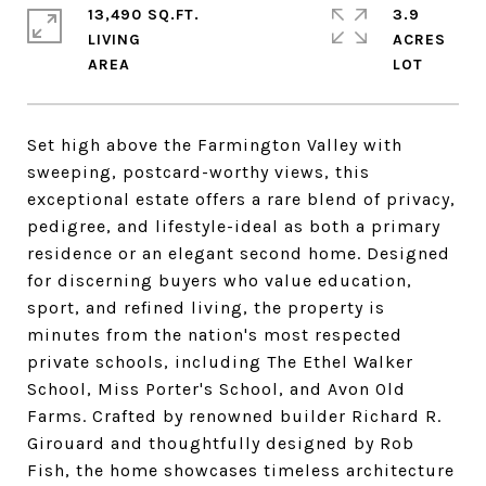
13,490 SQ.FT.
3.9
LIVING
ACRES
Set high above the Farmington Valley with
sweeping, postcard-worthy views, this
exceptional estate offers a rare blend of privacy,
pedigree, and lifestyle-ideal as both a primary
residence or an elegant second home. Designed
for discerning buyers who value education,
sport, and refined living, the property is
minutes from the nation's most respected
private schools, including The Ethel Walker
School, Miss Porter's School, and Avon Old
Farms. Crafted by renowned builder Richard R.
Girouard and thoughtfully designed by Rob
Fish, the home showcases timeless architecture