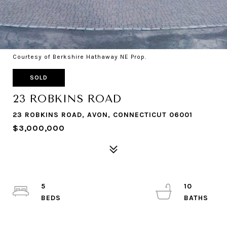
Courtesy of Berkshire Hathaway NE Prop.
SOLD
23 ROBKINS ROAD
23 ROBKINS ROAD, AVON, CONNECTICUT 06001
$3,000,000
5
10