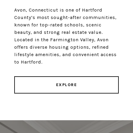
Avon, Connecticut is one of Hartford
County’s most sought-after communities,
known for top-rated schools, scenic
beauty, and strong real estate value.
Located in the Farmington Valley, Avon
offers diverse housing options, refined
lifestyle amenities, and convenient access
to Hartford.
EXPLORE