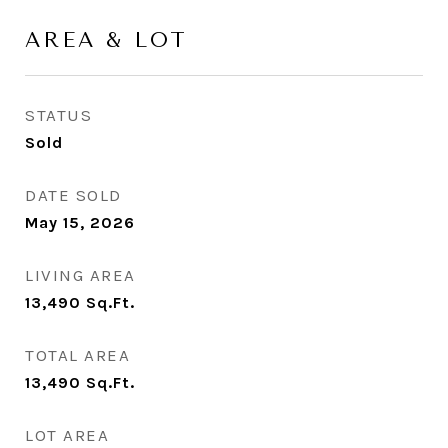
AREA & LOT
STATUS
Sold
DATE SOLD
May 15, 2026
LIVING AREA
13,490
Sq.Ft.
TOTAL AREA
13,490
Sq.Ft.
LOT AREA