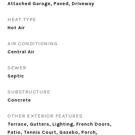
Attached Garage, Paved, Driveway
HEAT TYPE
Hot Air
AIR CONDITIONING
Central Air
SEWER
Septic
SUBSTRUCTURE
Concrete
OTHER EXTERIOR FEATURES
Terrace, Gutters, Lighting, French Doors,
Patio, Tennis Court, Gazebo, Porch,