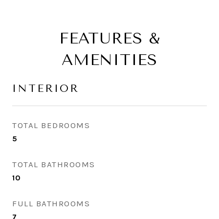
FEATURES &
AMENITIES
INTERIOR
TOTAL BEDROOMS
5
TOTAL BATHROOMS
10
FULL BATHROOMS
7