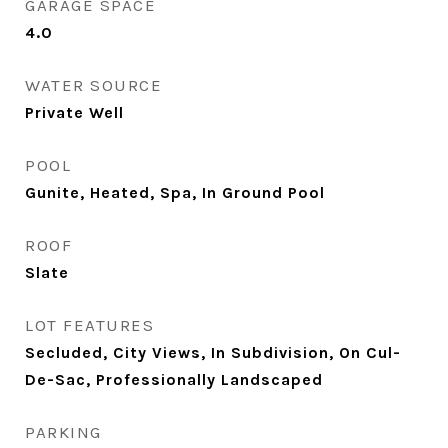
GARAGE SPACE
4.0
WATER SOURCE
Private Well
POOL
Gunite, Heated, Spa, In Ground Pool
ROOF
Slate
LOT FEATURES
Secluded, City Views, In Subdivision, On Cul-
De-Sac, Professionally Landscaped
PARKING