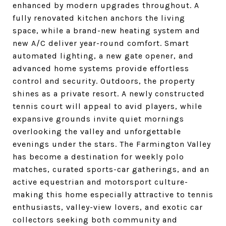
enhanced by modern upgrades throughout. A
fully renovated kitchen anchors the living
space, while a brand-new heating system and
new A/C deliver year-round comfort. Smart
automated lighting, a new gate opener, and
advanced home systems provide effortless
control and security. Outdoors, the property
shines as a private resort. A newly constructed
tennis court will appeal to avid players, while
expansive grounds invite quiet mornings
overlooking the valley and unforgettable
evenings under the stars. The Farmington Valley
has become a destination for weekly polo
matches, curated sports-car gatherings, and an
active equestrian and motorsport culture-
making this home especially attractive to tennis
enthusiasts, valley-view lovers, and exotic car
collectors seeking both community and