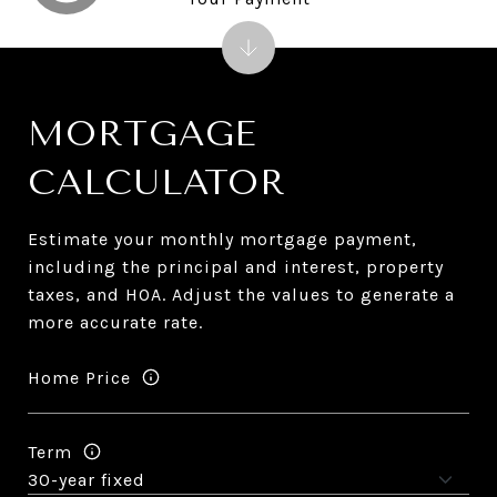
MORTGAGE
CALCULATOR
Estimate your monthly mortgage payment,
including the principal and interest, property
taxes, and HOA. Adjust the values to generate a
more accurate rate.
Home Price
Term