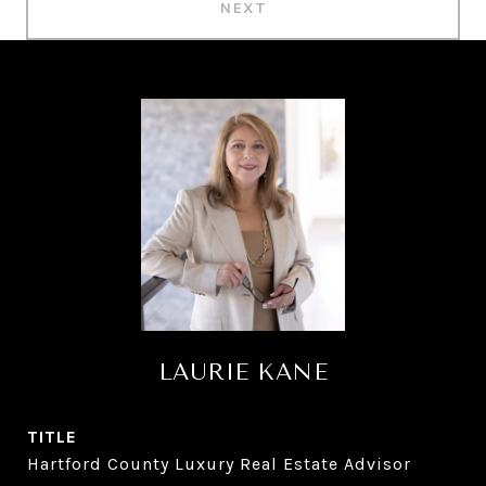
NEXT
LAURIE KANE
TITLE
Hartford County Luxury Real Estate Advisor