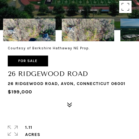
Courtesy of Berkshire Hathaway NE Prop.
FOR SALE
26 RIDGEWOOD ROAD
26 RIDGEWOOD ROAD, AVON, CONNECTICUT 06001
$199,000
1.11
ACRES