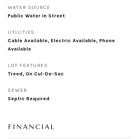
WATER SOURCE
Public Water In Street
UTILITIES
Cable Available, Electric Available, Phone
Available
LOT FEATURES
Treed, On Cul-De-Sac
SEWER
Septic Required
FINANCIAL