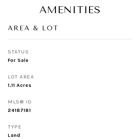
AMENITIES
AREA & LOT
STATUS
For Sale
LOT AREA
1.11
Acres
MLS® ID
24187181
TYPE
Land