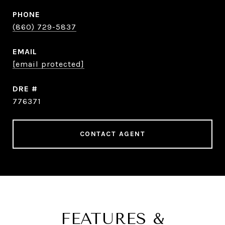
PHONE
(860) 729-5837
EMAIL
[email protected]
DRE #
776371
CONTACT AGENT
FEATURES &