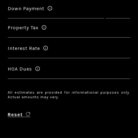
Down Payment
Property Tax
Interest Rate
HOA Dues
All estimates are provided for informational purposes only.
Actual amounts may vary.
Reset