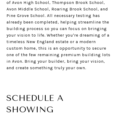
of Avon High School, Thompson Brook School,
Avon Middle School, Roaring Brook School, and
Pine Grove School. All necessary testing has
already been completed, helping streamline the
building process so you can focus on bringing
your vision to life. Whether you're dreaming of a
timeless New England estate or a modern
custom home, this is an opportunity to secure
one of the few remaining premium building lots
in Avon. Bring your builder, bring your vision,
and create something truly your own.
SCHEDULE A
SHOWING