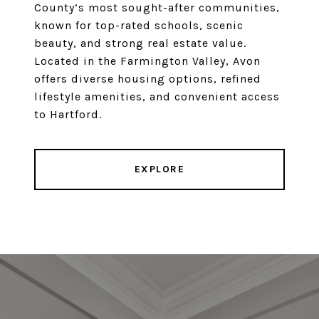
County’s most sought-after communities,
known for top-rated schools, scenic
beauty, and strong real estate value.
Located in the Farmington Valley, Avon
offers diverse housing options, refined
lifestyle amenities, and convenient access
to Hartford.
EXPLORE