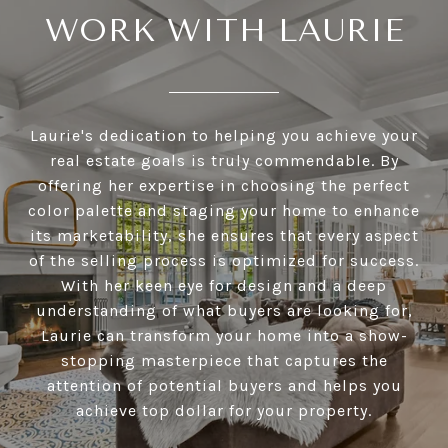
WORK WITH LAURIE
Laurie's dedication to helping you achieve your
real estate goals is truly commendable. By
offering her expertise in choosing the perfect
color palette and staging your home to enhance
its marketability, she ensures that every aspect
of the selling process is optimized for success.
With her keen eye for design and a deep
understanding of what buyers are looking for,
Laurie can transform your home into a show-
stopping masterpiece that captures the
attention of potential buyers and helps you
achieve top dollar for your property.