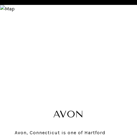
AVON
Avon, Connecticut is one of Hartford