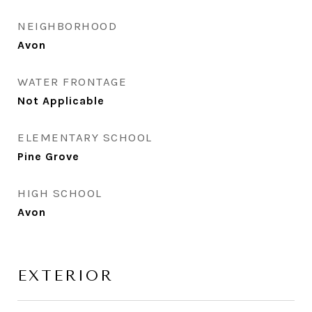
NEIGHBORHOOD
Avon
WATER FRONTAGE
Not Applicable
ELEMENTARY SCHOOL
Pine Grove
HIGH SCHOOL
Avon
EXTERIOR