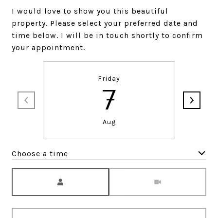
I would love to show you this beautiful
property. Please select your preferred date and
time below. I will be in touch shortly to confirm
your appointment.
Friday
7
Aug
Choose a time
Meeting Type