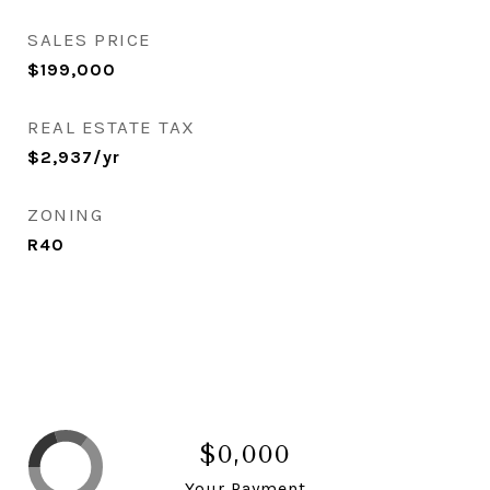
SALES PRICE
$199,000
REAL ESTATE TAX
$2,937/yr
ZONING
R40
$0,000
Your Payment