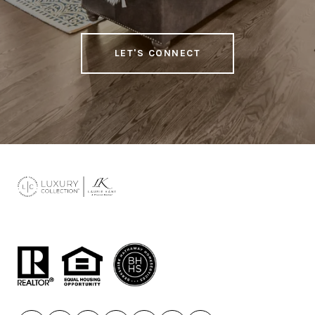
LET'S CONNECT