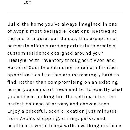
Build the home you've always imagined in one
of Avon's most desirable locations. Nestled at
the end of a quiet cul-de-sac, this exceptional
homesite offers a rare opportunity to create a
custom residence designed around your
lifestyle. With inventory throughout Avon and
Hartford County continuing to remain limited,
opportunities like this are increasingly hard to
find. Rather than compromising on an existing
home, you can start fresh and build exactly what
you've been looking for. The setting offers the
perfect balance of privacy and convenience.
Enjoy a peaceful, scenic location just minutes
from Avon's shopping, dining, parks, and
healthcare, while being within walking distance