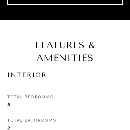
FEATURES &
AMENITIES
INTERIOR
TOTAL BEDROOMS
3
TOTAL BATHROOMS
2