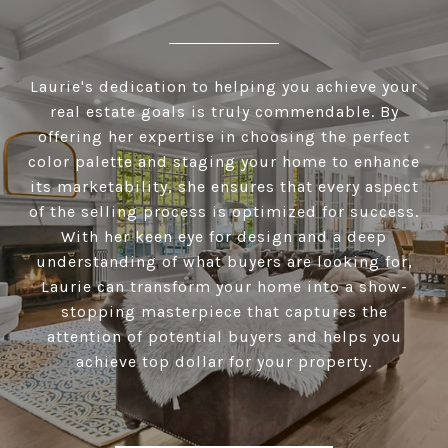
Laurie's dedication to helping you achieve your
real estate goals is truly commendable. By
offering her expertise in choosing the perfect
color palette and staging your home to enhance
its marketability, she ensures that every aspect
of the selling process is optimized for success.
With her keen eye for design and a deep
understanding of what buyers are looking for,
Laurie can transform your home into a show-
stopping masterpiece that captures the
attention of potential buyers and helps you
achieve top dollar for your property.