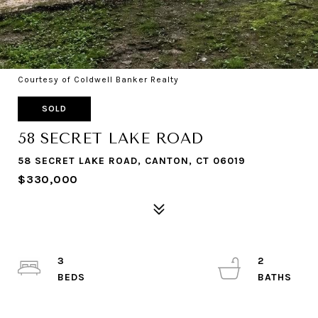
Courtesy of Coldwell Banker Realty
SOLD
58 SECRET LAKE ROAD
58 SECRET LAKE ROAD, CANTON, CT 06019
$330,000
3
2