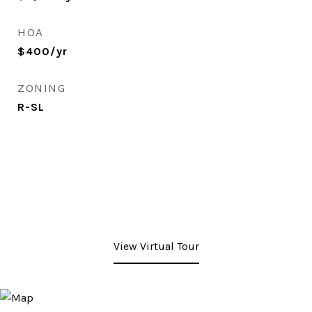
HOA
$400/yr
ZONING
R-SL
View Virtual Tour