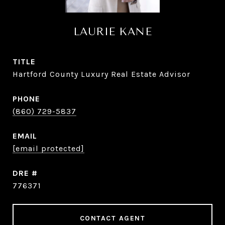
LAURIE KANE
TITLE
Hartford County Luxury Real Estate Advisor
PHONE
(860) 729-5837
EMAIL
[email protected]
DRE #
776371
CONTACT AGENT