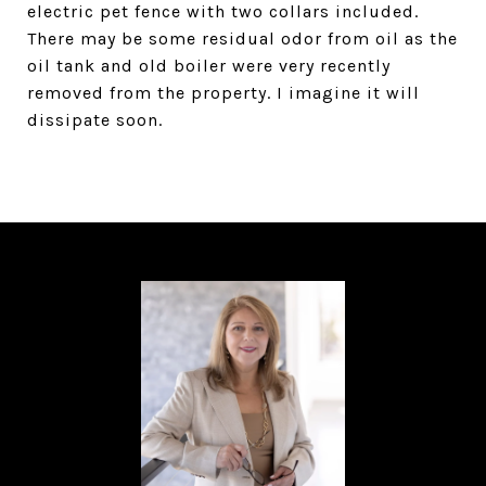
electric pet fence with two collars included.
There may be some residual odor from oil as the
oil tank and old boiler were very recently
removed from the property. I imagine it will
dissipate soon.