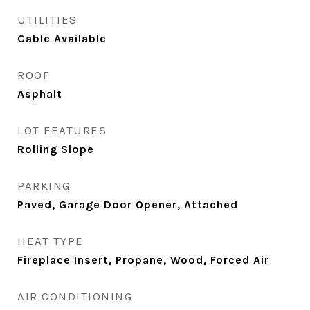
UTILITIES
Cable Available
ROOF
Asphalt
LOT FEATURES
Rolling Slope
PARKING
Paved, Garage Door Opener, Attached
HEAT TYPE
Fireplace Insert, Propane, Wood, Forced Air
AIR CONDITIONING