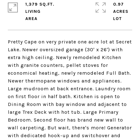
1,379 SQ.FT.
0.97
LIVING
ACRES
Pretty Cape on very private one acre lot at Secret
Lake. Newer oversized garage (30' x 26') with
extra high ceiling. Newly remodeled Kitchen
with granite counters, pellet stoves for
economical heating, newly remodeled Full Bath.
Newer thermopane windows and appliances.
Large mudroom at back entrance. Laundry room
on first floor in half bath. Kitchen is open to
Dining Room with bay window and adjacent to
large Trex Deck with hot tub. Large Primary
Bedroom. Second floor has brand new wall to
wall carpeting. But wait, there's more! Generator
with dedicated hook-up and switchover and