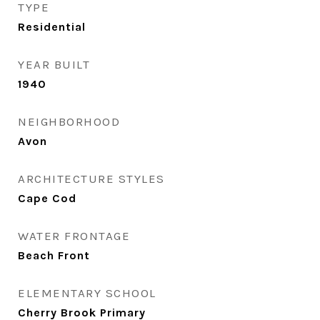
TYPE
Residential
YEAR BUILT
1940
NEIGHBORHOOD
Avon
ARCHITECTURE STYLES
Cape Cod
WATER FRONTAGE
Beach Front
ELEMENTARY SCHOOL
Cherry Brook Primary