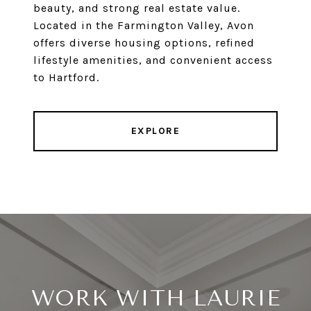
beauty, and strong real estate value.
Located in the Farmington Valley, Avon
offers diverse housing options, refined
lifestyle amenities, and convenient access
to Hartford.
EXPLORE
WORK WITH LAURIE