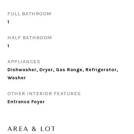
FULL BATHROOM
1
HALF BATHROOM
1
APPLIANCES
Dishwasher, Dryer, Gas Range, Refrigerator,
Washer
OTHER INTERIOR FEATURES
Entrance Foyer
AREA & LOT