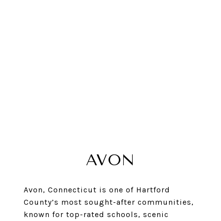
AVON
Avon, Connecticut is one of Hartford
County’s most sought-after communities,
known for top-rated schools, scenic