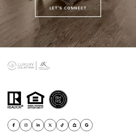
LET'S CONNECT