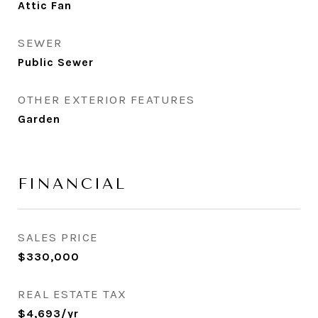
Attic Fan
SEWER
Public Sewer
OTHER EXTERIOR FEATURES
Garden
FINANCIAL
SALES PRICE
$330,000
REAL ESTATE TAX
$4,693/yr