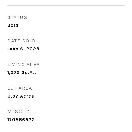
STATUS
Sold
DATE SOLD
June 6, 2023
LIVING AREA
1,379
Sq.Ft.
LOT AREA
0.97
Acres
MLS® ID
170566522