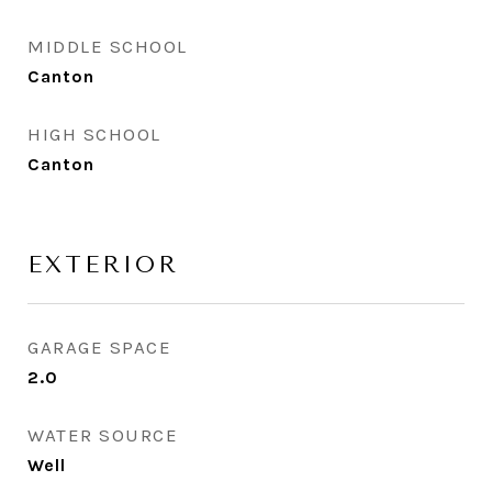
MIDDLE SCHOOL
Canton
HIGH SCHOOL
Canton
EXTERIOR
GARAGE SPACE
2.0
WATER SOURCE
Well