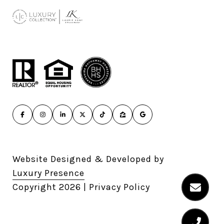
Website Designed & Developed by
Luxury Presence
Copyright
2026
|
Privacy Policy