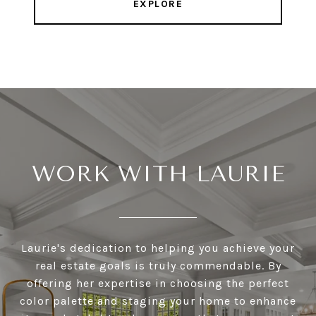
EXPLORE
WORK WITH LAURIE
Laurie's dedication to helping you achieve your
real estate goals is truly commendable. By
offering her expertise in choosing the perfect
color palette and staging your home to enhance