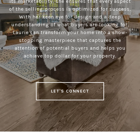
its marketability, she ensures that every aspect
of the selling process is optimized for success.
With her keen eye for design and a deep
understanding of what buyers are looking for,
Laurie can transform your home into a show-
stopping masterpiece that captures the
attention of potential buyers and helps you
achieve top dollar for your property.
LET'S CONNECT