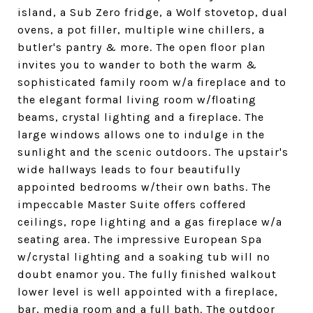
island, a Sub Zero fridge, a Wolf stovetop, dual
ovens, a pot filler, multiple wine chillers, a
butler's pantry & more. The open floor plan
invites you to wander to both the warm &
sophisticated family room w/a fireplace and to
the elegant formal living room w/floating
beams, crystal lighting and a fireplace. The
large windows allows one to indulge in the
sunlight and the scenic outdoors. The upstair's
wide hallways leads to four beautifully
appointed bedrooms w/their own baths. The
impeccable Master Suite offers coffered
ceilings, rope lighting and a gas fireplace w/a
seating area. The impressive European Spa
w/crystal lighting and a soaking tub will no
doubt enamor you. The fully finished walkout
lower level is well appointed with a fireplace,
bar, media room and a full bath. The outdoor