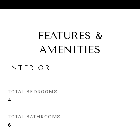
FEATURES &
AMENITIES
INTERIOR
TOTAL BEDROOMS
4
TOTAL BATHROOMS
6