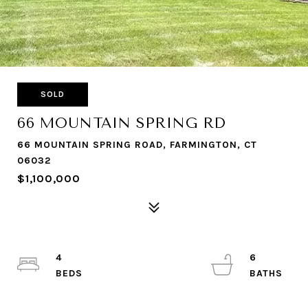
SOLD
66 MOUNTAIN SPRING RD
66 MOUNTAIN SPRING ROAD, FARMINGTON, CT
06032
$1,100,000
4
6