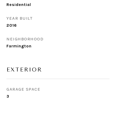
Residential
YEAR BUILT
2016
NEIGHBORHOOD
Farmington
EXTERIOR
GARAGE SPACE
3