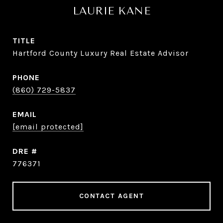
LAURIE KANE
TITLE
Hartford County Luxury Real Estate Advisor
PHONE
(860) 729-5837
EMAIL
[email protected]
DRE #
776371
CONTACT AGENT