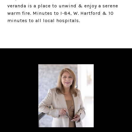
veranda is a place to unwind & enjoy a serene
warm fire. Minutes to I-84, W. Hartford & 10
minutes to all local hospitals.