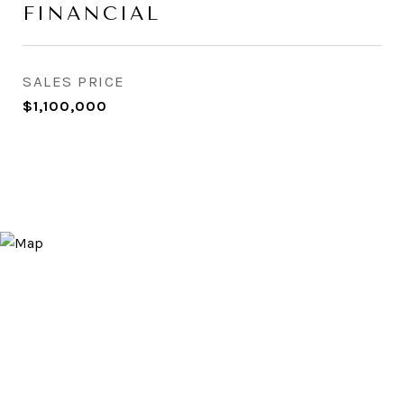
FINANCIAL
SALES PRICE
$1,100,000