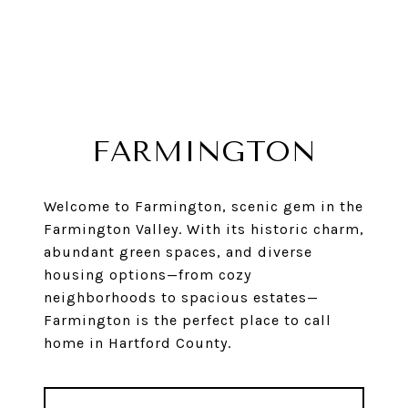
FARMINGTON
Welcome to Farmington, scenic gem in the
Farmington Valley. With its historic charm,
abundant green spaces, and diverse
housing options—from cozy
neighborhoods to spacious estates—
Farmington is the perfect place to call
home in Hartford County.