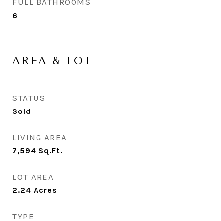
FULL BATHROOMS
6
AREA & LOT
STATUS
Sold
LIVING AREA
7,594
Sq.Ft.
LOT AREA
2.24
Acres
TYPE