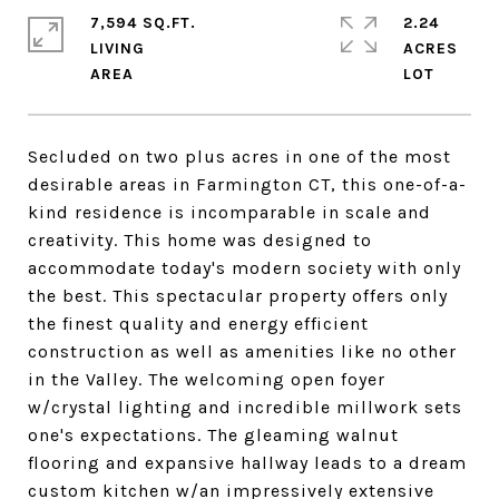
7,594 SQ.FT.
2.24
LIVING
ACRES
Secluded on two plus acres in one of the most
desirable areas in Farmington CT, this one-of-a-
kind residence is incomparable in scale and
creativity. This home was designed to
accommodate today's modern society with only
the best. This spectacular property offers only
the finest quality and energy efficient
construction as well as amenities like no other
in the Valley. The welcoming open foyer
w/crystal lighting and incredible millwork sets
one's expectations. The gleaming walnut
flooring and expansive hallway leads to a dream
custom kitchen w/an impressively extensive