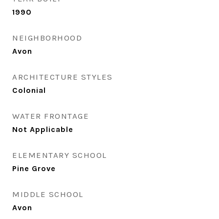
1990
NEIGHBORHOOD
Avon
ARCHITECTURE STYLES
Colonial
WATER FRONTAGE
Not Applicable
ELEMENTARY SCHOOL
Pine Grove
MIDDLE SCHOOL
Avon