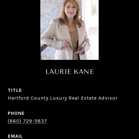
LAURIE KANE
TITLE
Hartford County Luxury Real Estate Advisor
PHONE
(860) 729-5837
EMAIL