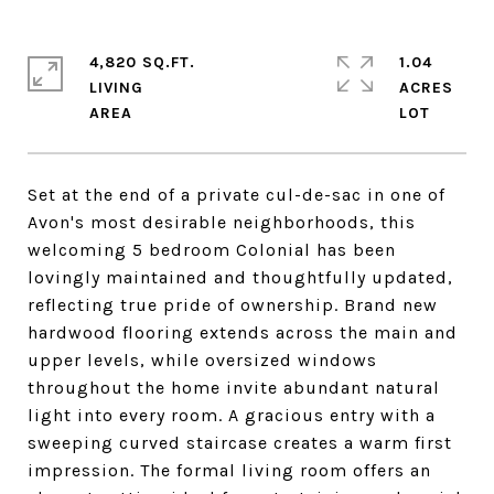
4,820 SQ.FT.
1.04
LIVING
ACRES
Set at the end of a private cul-de-sac in one of
Avon's most desirable neighborhoods, this
welcoming 5 bedroom Colonial has been
lovingly maintained and thoughtfully updated,
reflecting true pride of ownership. Brand new
hardwood flooring extends across the main and
upper levels, while oversized windows
throughout the home invite abundant natural
light into every room. A gracious entry with a
sweeping curved staircase creates a warm first
impression. The formal living room offers an