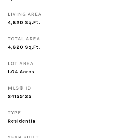
LIVING AREA
4,820
Sq.Ft.
TOTAL AREA
4,820
Sq.Ft.
LOT AREA
1.04
Acres
MLS® ID
24155125
TYPE
Residential
YEAR BUILT