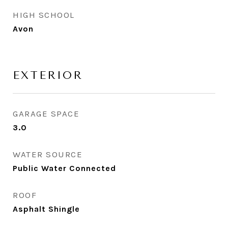
HIGH SCHOOL
Avon
EXTERIOR
GARAGE SPACE
3.0
WATER SOURCE
Public Water Connected
ROOF
Asphalt Shingle