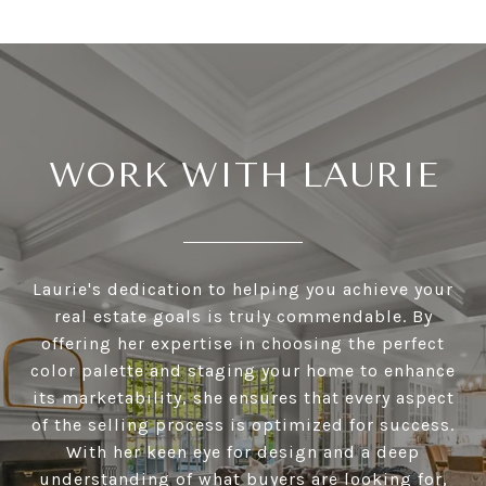
WORK WITH LAURIE
Laurie's dedication to helping you achieve your
real estate goals is truly commendable. By
offering her expertise in choosing the perfect
color palette and staging your home to enhance
its marketability, she ensures that every aspect
of the selling process is optimized for success.
With her keen eye for design and a deep
understanding of what buyers are looking for,