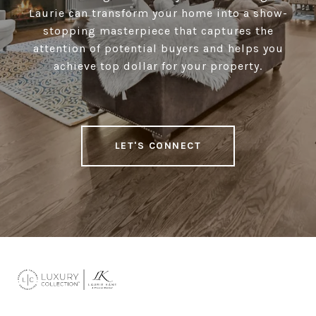
Laurie can transform your home into a show-
stopping masterpiece that captures the
attention of potential buyers and helps you
achieve top dollar for your property.
LET'S CONNECT