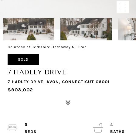
Courtesy of Berkshire Hathaway NE Prop.
SOLD
7 HADLEY DRIVE
7 HADLEY DRIVE, AVON, CONNECTICUT 06001
$903,002
5
4