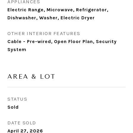
APPLIANCES
Electric Range, Microwave, Refrigerator,
Dishwasher, Washer, Electric Dryer
OTHER INTERIOR FEATURES
Cable - Pre-wired, Open Floor Plan, Security
System
AREA & LOT
STATUS
Sold
DATE SOLD
April 27, 2026