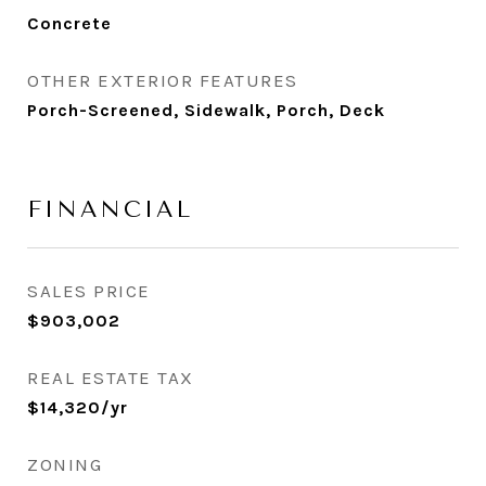
Concrete
OTHER EXTERIOR FEATURES
Porch-Screened, Sidewalk, Porch, Deck
FINANCIAL
SALES PRICE
$903,002
REAL ESTATE TAX
$14,320/yr
ZONING