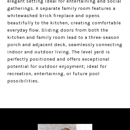
elegant setting ideal for entertaining and social
gatherings. A separate family room features a
whitewashed brick fireplace and opens
beautifully to the kitchen, creating comfortable
everyday flow. Sliding doors from both the
kitchen and family room lead to a three-season
porch and adjacent deck, seamlessly connecting
indoor and outdoor living. The level yard is
perfectly positioned and offers exceptional
potential for outdoor enjoyment; ideal for
recreation, entertaining, or future pool
possibilities.