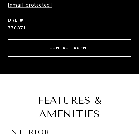
[email protected]
DRE #
776371
CONTACT AGENT
FEATURES &
AMENITIES
INTERIOR