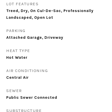
LOT FEATURES
Treed, Dry, On Cul-De-Sac, Professionally
Landscaped, Open Lot
PARKING
Attached Garage, Driveway
HEAT TYPE
Hot Water
AIR CONDITIONING
Central Air
SEWER
Public Sewer Connected
SUBSTRUCTURE