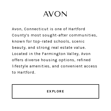
AVON
Avon, Connecticut is one of Hartford
County’s most sought-after communities,
known for top-rated schools, scenic
beauty, and strong real estate value.
Located in the Farmington Valley, Avon
offers diverse housing options, refined
lifestyle amenities, and convenient access
to Hartford.
EXPLORE