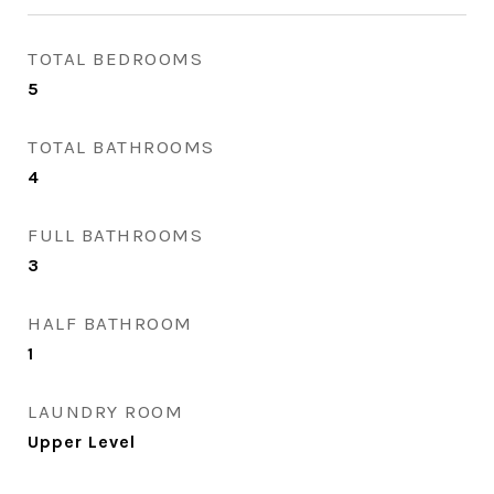
TOTAL BEDROOMS
5
TOTAL BATHROOMS
4
FULL BATHROOMS
3
HALF BATHROOM
1
LAUNDRY ROOM
Upper Level