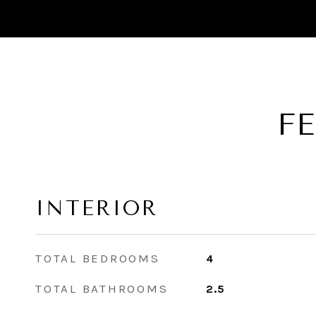
F
INTERIOR
TOTAL BEDROOMS
4
TOTAL BATHROOMS
2.5