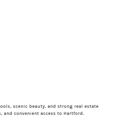
ols, scenic beauty, and strong real estate
s, and convenient access to Hartford.