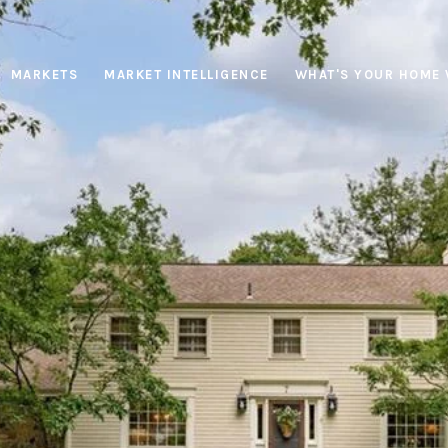
MARKETS
MARKET INTELLIGENCE
WHAT'S YOUR HOME