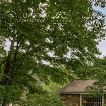
PROPERTIES