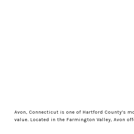
Avon, Connecticut is one of Hartford County’s m
value. Located in the Farmington Valley, Avon off