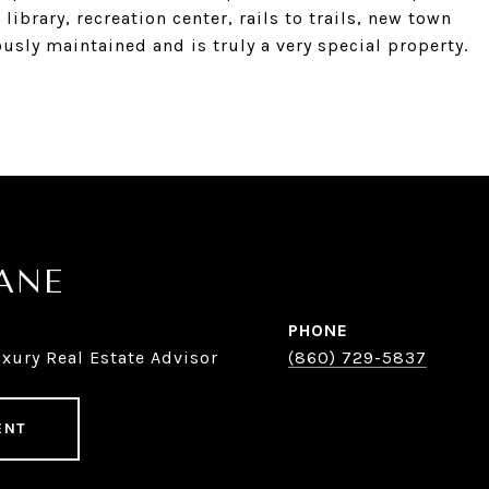
ibrary, recreation center, rails to trails, new town
usly maintained and is truly a very special property.
KANE
PHONE
xury Real Estate Advisor
(860) 729-5837
ENT