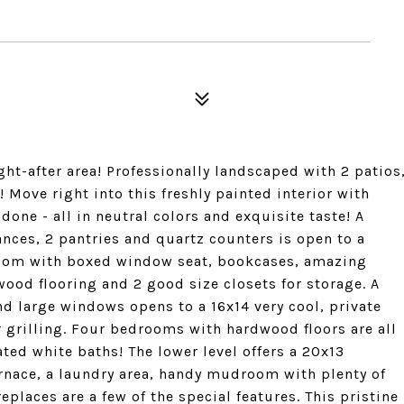
t-after area! Professionally landscaped with 2 patios
! Move right into this freshly painted interior with
one - all in neutral colors and exquisite taste! A
ances, 2 pantries and quartz counters is open to a
 room with boxed window seat, bookcases, amazing
wood flooring and 2 good size closets for storage. A
and large windows opens to a 16x14 very cool, private
r grilling. Four bedrooms with hardwood floors are all
ated white baths! The lower level offers a 20x13
rnace, a laundry area, handy mudroom with plenty of
eplaces are a few of the special features. This pristine