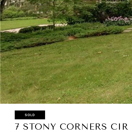
SOLD
7 STONY CORNERS CIR