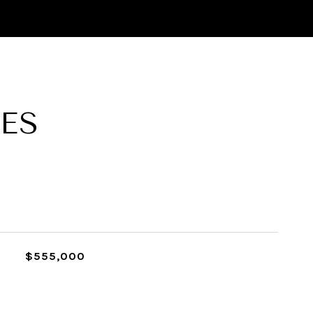
ES
$555,000