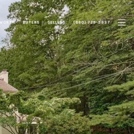
 WORTH
BUYERS
SELLERS
(860) 729-5837