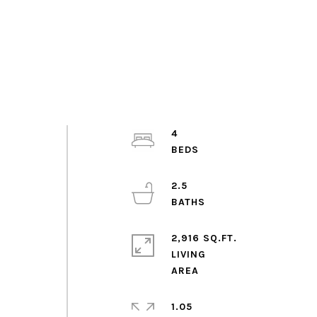
,
4
2.5
2,916 SQ.FT.
LIVING
1.05