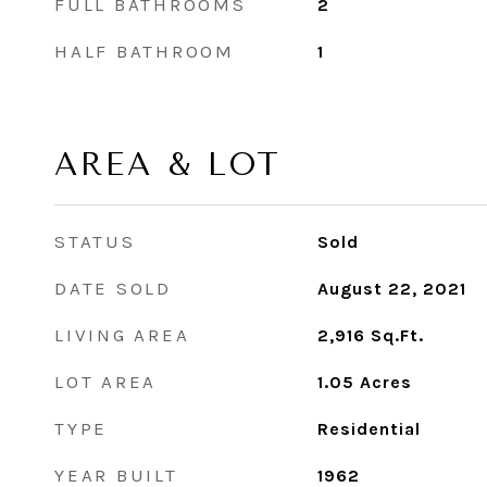
FULL BATHROOMS
2
HALF BATHROOM
1
AREA & LOT
STATUS
Sold
DATE SOLD
August 22, 2021
LIVING AREA
2,916
Sq.Ft.
LOT AREA
1.05
Acres
TYPE
Residential
YEAR BUILT
1962