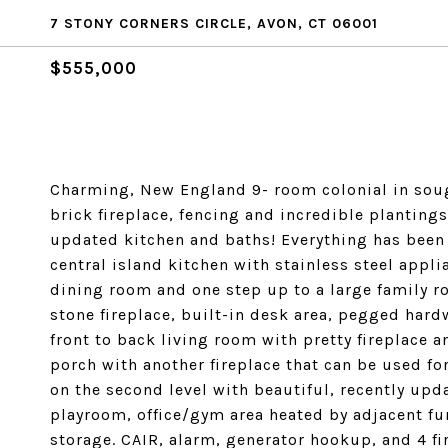
7 STONY CORNERS CIRCLE, AVON, CT 06001
$555,000
Charming, New England 9- room colonial in sough
brick fireplace, fencing and incredible plantings
updated kitchen and baths! Everything has been d
central island kitchen with stainless steel appli
dining room and one step up to a large family
stone fireplace, built-in desk area, pegged hard
front to back living room with pretty fireplace 
porch with another fireplace that can be used fo
on the second level with beautiful, recently upd
playroom, office/gym area heated by adjacent fu
storage. CAIR, alarm, generator hookup, and 4 fir