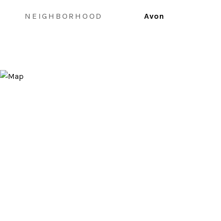
NEIGHBORHOOD
Avon