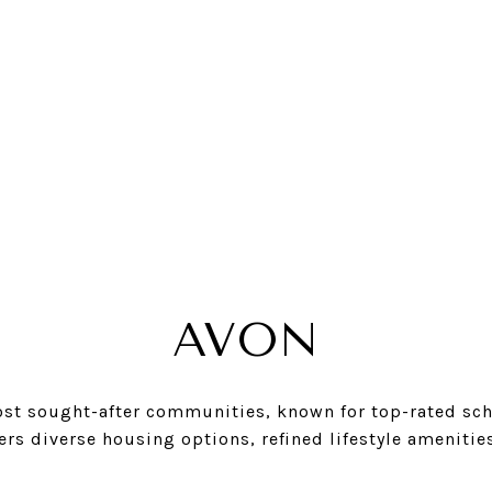
AVON
ost sought-after communities, known for top-rated scho
ers diverse housing options, refined lifestyle amenitie