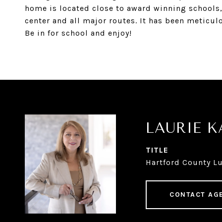
home is located close to award winning schools, l
center and all major routes. It has been meticulo
Be in for school and enjoy!
LAURIE 
TITLE
Hartford County Lu
CONTACT AG