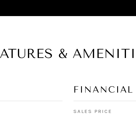
EATURES & AMENITI
FINANCIAL
SALES PRICE