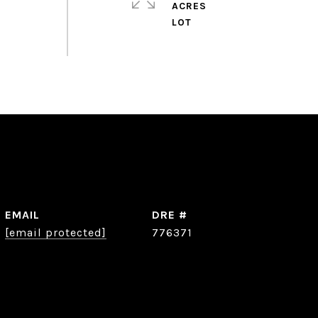
ACRES
EMAIL
DRE #
[email protected]
776371