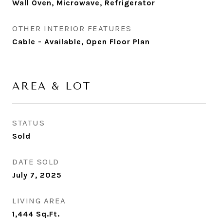
Wall Oven, Microwave, Refrigerator
OTHER INTERIOR FEATURES
Cable - Available, Open Floor Plan
AREA & LOT
STATUS
Sold
DATE SOLD
July 7, 2025
LIVING AREA
1,444
Sq.Ft.