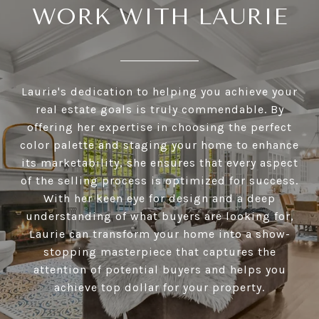
WORK WITH LAURIE
Laurie's dedication to helping you achieve your
real estate goals is truly commendable. By
offering her expertise in choosing the perfect
color palette and staging your home to enhance
its marketability, she ensures that every aspect
of the selling process is optimized for success.
With her keen eye for design and a deep
understanding of what buyers are looking for,
Laurie can transform your home into a show-
stopping masterpiece that captures the
attention of potential buyers and helps you
achieve top dollar for your property.