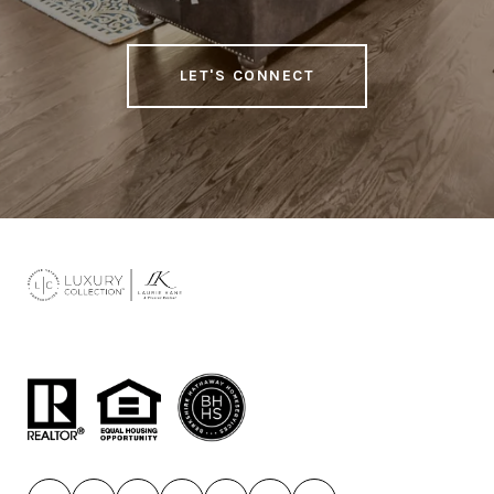
LET'S CONNECT