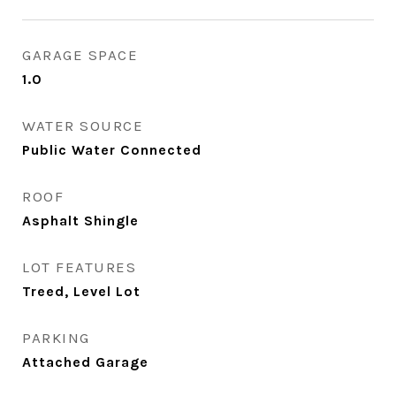
GARAGE SPACE
1.0
WATER SOURCE
Public Water Connected
ROOF
Asphalt Shingle
LOT FEATURES
Treed, Level Lot
PARKING
Attached Garage