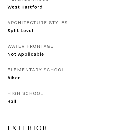
West Hartford
ARCHITECTURE STYLES
Split Level
WATER FRONTAGE
Not Applicable
ELEMENTARY SCHOOL
Aiken
HIGH SCHOOL
Hall
EXTERIOR