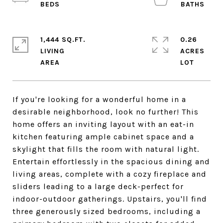
1,444 SQ.FT.
0.26
LIVING
ACRES
If you're looking for a wonderful home in a
desirable neighborhood, look no further! This
home offers an inviting layout with an eat-in
kitchen featuring ample cabinet space and a
skylight that fills the room with natural light.
Entertain effortlessly in the spacious dining and
living areas, complete with a cozy fireplace and
sliders leading to a large deck-perfect for
indoor-outdoor gatherings. Upstairs, you'll find
three generously sized bedrooms, including a