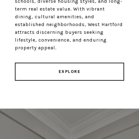
schools, diverse housing styles, and long-
term real estate value. With vibrant
dining, cultural amenities, and
established neighborhoods, West Hartford
attracts discerning buyers seeking
lifestyle, convenience, and enduring
property appeal.
EXPLORE