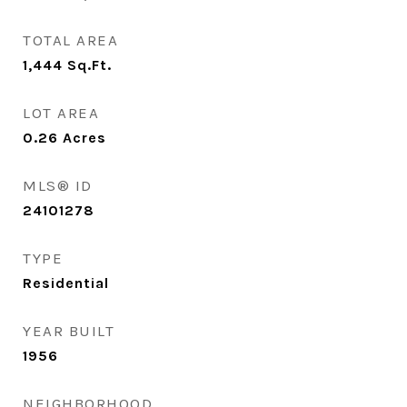
TOTAL AREA
1,444
Sq.Ft.
LOT AREA
0.26
Acres
MLS® ID
24101278
TYPE
Residential
YEAR BUILT
1956
NEIGHBORHOOD