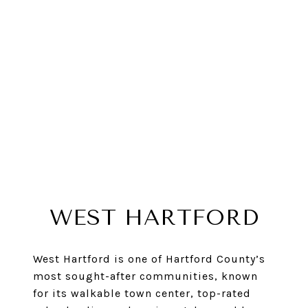
WEST HARTFORD
West Hartford is one of Hartford County’s
most sought-after communities, known
for its walkable town center, top-rated