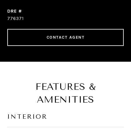
DRE #
776371
CONTACT AGENT
FEATURES &
AMENITIES
INTERIOR