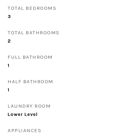
TOTAL BEDROOMS
3
TOTAL BATHROOMS
2
FULL BATHROOM
1
HALF BATHROOM
1
LAUNDRY ROOM
Lower Level
APPLIANCES