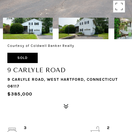
Courtesy of Coldwell Banker Realty
SOLD
9 CARLYLE ROAD
9 CARLYLE ROAD, WEST HARTFORD, CONNECTICUT
06117
$385,000
3
2