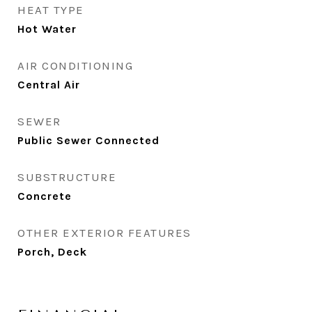
HEAT TYPE
Hot Water
AIR CONDITIONING
Central Air
SEWER
Public Sewer Connected
SUBSTRUCTURE
Concrete
OTHER EXTERIOR FEATURES
Porch, Deck