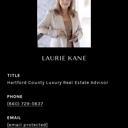
LAURIE KANE
TITLE
Hartford County Luxury Real Estate Advisor
PHONE
(860) 729-5837
EMAIL
[email protected]