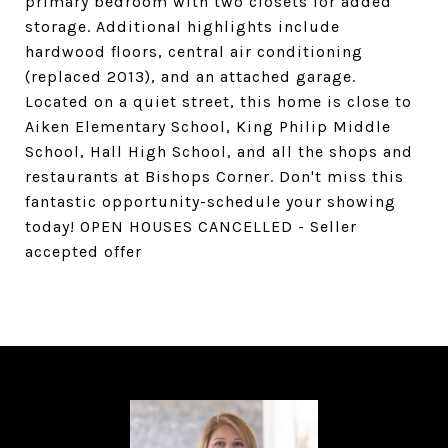
primary bedroom with two closets for added
storage. Additional highlights include
hardwood floors, central air conditioning
(replaced 2013), and an attached garage.
Located on a quiet street, this home is close to
Aiken Elementary School, King Philip Middle
School, Hall High School, and all the shops and
restaurants at Bishops Corner. Don't miss this
fantastic opportunity-schedule your showing
today! OPEN HOUSES CANCELLED - Seller
accepted offer