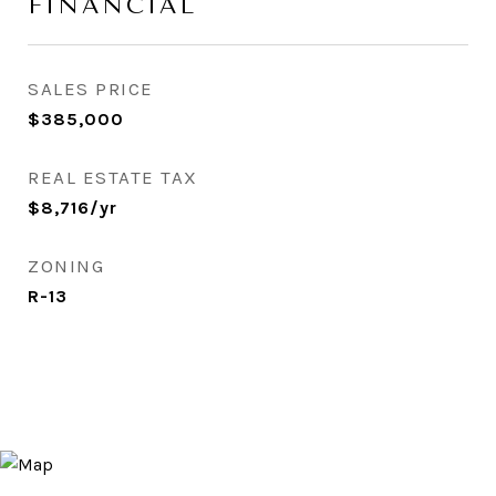
FINANCIAL
SALES PRICE
$385,000
REAL ESTATE TAX
$8,716/yr
ZONING
R-13